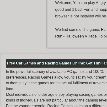
Welcome, You can play Angry S
good and 1 bad. Fun and happ
browser is not installed will b
We find some of the game:
Fal
Run - Halloween Village
. To p
Free Car Games and Racing Games Online: Get Thrill 
In the powerful scenery of available PC games and 100 % free 
preferences. Racing Games allow you to satisfy your dream 
of them play these games for the actual fulfilment of traversin
time.
Most individuals of older age enjoy
playing cacing games
on
kinds of individuals are not particular about the gaming levels 
For the younger people,
Racing Games
takes on a different