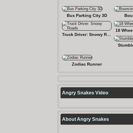
Bus Parking City 3D
Bou
18 Wheel
Truck Driver: Snowy Roads
Stumbl
Zodiac Runner
Angry Snakes Video
About Angry Snakes