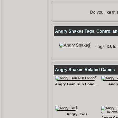
Do you like th
Angry Snakes Tags, Control an
Tags:
IO
,
Io
Angry Snakes Related Games
Angry Gran Run London
Angr
Angry Owls