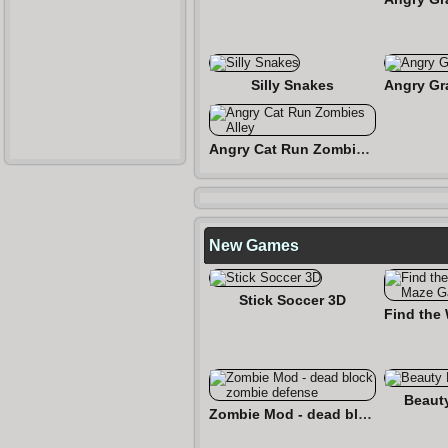
Silly Snakes
Angry Cat Run Zombies Alley
New Games
Stick Soccer 3D
Beaut
Zombie Mod - dead block zombie defense