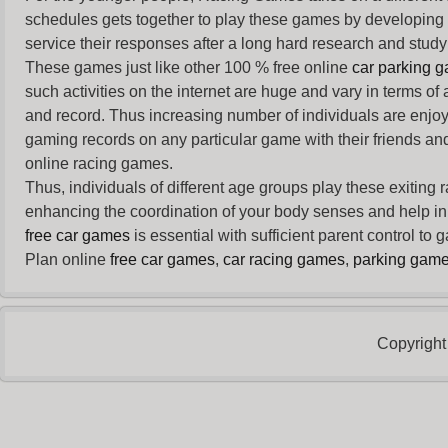
schedules gets together to play these games by developing t
service their responses after a long hard research and study 
These games just like other 100 % free online
car parking 
such activities on the internet are huge and vary in terms of
and record. Thus increasing number of individuals are enjo
gaming records on any particular game with their friends and
online racing games.
Thus, individuals of different age groups play these exiting
enhancing the coordination of your body senses and help in i
free car games
is essential with sufficient parent control to
Plan online
free car games
,
car racing games
,
parking gam
Copyright