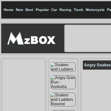
Home
New
Best
Popular
Car
Racing
Truck
Motorcycle
Pa
Angry Snakes