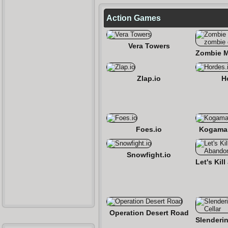
Action Games
Vera Towers
Zlap.io
H
Foes.io
Kogama:
Snowfight.io
Operation Desert Road