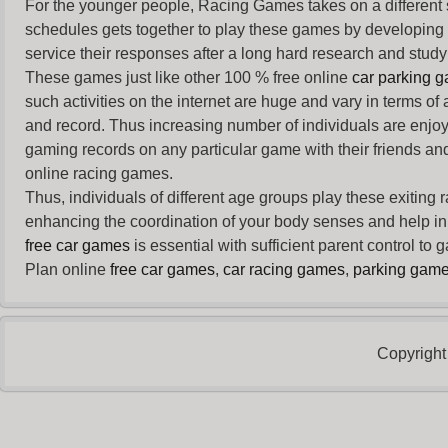
For the younger people,
Racing Games
takes on a different
schedules gets together to play these games by developing t
service their responses after a long hard research and study 
These games just like other 100 % free online
car parking 
such activities on the internet are huge and vary in terms of
and record. Thus increasing number of individuals are enjo
gaming records on any particular game with their friends and
online racing games.
Thus, individuals of different age groups play these exiting
enhancing the coordination of your body senses and help in i
free car games
is essential with sufficient parent control to
Plan online
free car games
,
car racing games
,
parking gam
Copyright