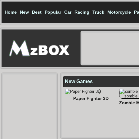
Home
New
Best
Popular
Car
Racing
Truck
Motorcycle
Pa
New Games
Paper Fighter 3D