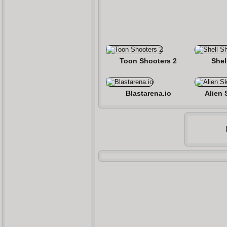
Toon Shooters 2
Shel
Blastarena.io
Alien 