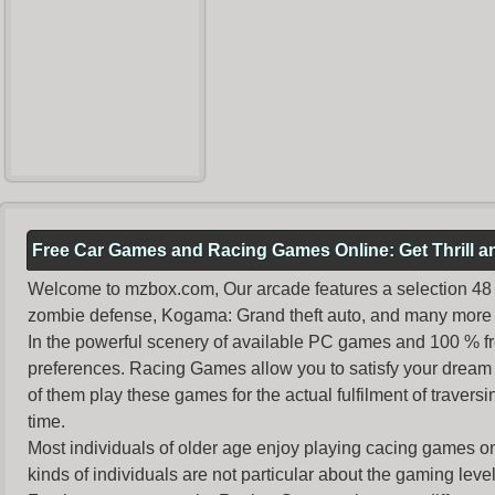
Free Car Games and Racing Games Online: Get Thrill 
Welcome to mzbox.com, Our arcade features a selection 48 o
zombie defense, Kogama: Grand theft auto, and many more 
In the powerful scenery of available PC games and 100 % free 
preferences. Racing Games allow you to satisfy your dream 
of them play these games for the actual fulfilment of traversin
time.
Most individuals of older age enjoy
playing cacing games
on
kinds of individuals are not particular about the gaming levels 