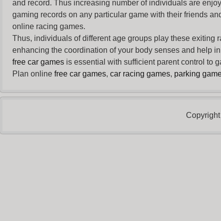
and record. Thus increasing number of individuals are enjo
gaming records on any particular game with their friends and
online racing games.
Thus, individuals of different age groups play these exiting
enhancing the coordination of your body senses and help in i
free car games
is essential with sufficient parent control to
Plan online
free car games
,
car racing games
,
parking gam
Copyright