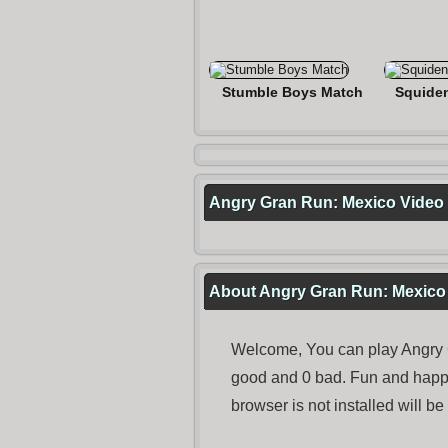
Stumble Boys Match
Squide
Angry Gran Run: Mexico Video
About Angry Gran Run: Mexico
Welcome, You can play Angry G
good and 0 bad. Fun and happ
browser is not installed will b