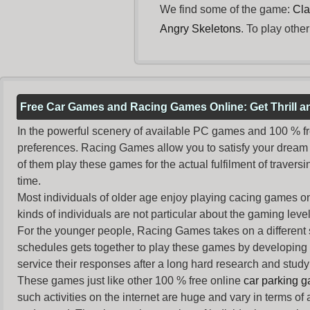
We find some of the game:
Cla
Angry Skeletons
. To play othe
Free Car Games and Racing Games Online: Get Thrill 
In the powerful scenery of available PC games and 100 % free 
preferences. Racing Games allow you to satisfy your dream 
of them play these games for the actual fulfilment of traversin
time.
Most individuals of older age enjoy
playing cacing games
on
kinds of individuals are not particular about the gaming levels 
For the younger people,
Racing Games
takes on a different
schedules gets together to play these games by developing t
service their responses after a long hard research and study 
These games just like other 100 % free online
car parking 
such activities on the internet are huge and vary in terms of