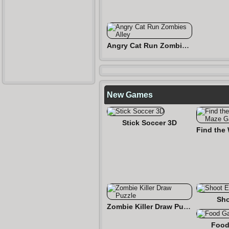
Angry Cat Run Zombies Alley
New Games
Stick Soccer 3D
Sho
Zombie Killer Draw Puzzle
Food