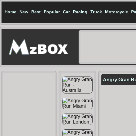
Home
New
Best
Popular
Car
Racing
Truck
Motorcycle
Pa
Angry Gran R