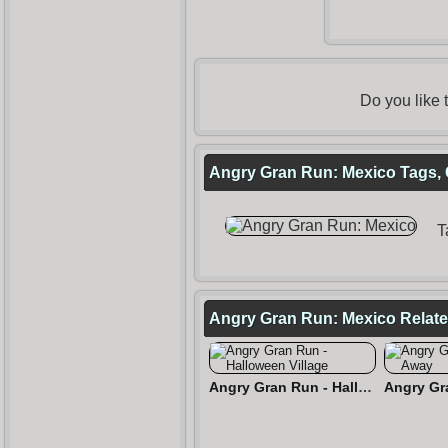
Do you like
Angry Gran Run: Mexico Tags, 
T
Angry Gran Run: Mexico Relat
Angry Gran Run - Halloween Village