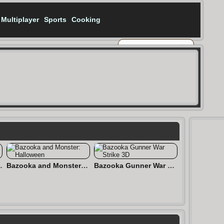
Multiplayer
Sports
Cooking
uadd Royale)
Bazooka and Monster: Halloween
Bazooka Gunner War Strike 3D