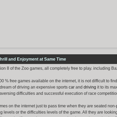
hrill and Enjoyment at Same Time
n 8 of the Zoo games, all completely free to play. including B
% free games available on the internet, it is not difficult to fi
 dream of driving an expensive sports
car
and
driving
it to its 
aversing difficulties and successful execution of race competition
ames
on the internet just to pass time when they are seated non-
levels or the difficulties levels of the game. All they are looking f