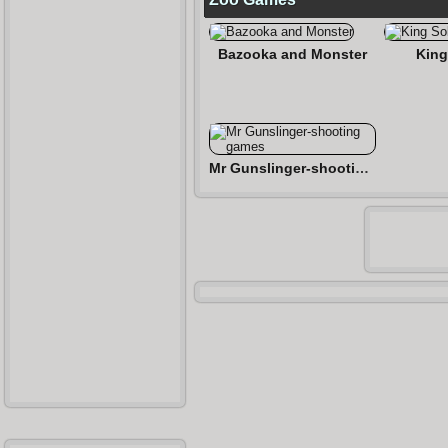
Bazooka and Monster
King
Mr Gunslinger-shooting games