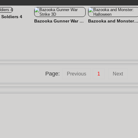
 Soldiers 4
Bazooka Gunner War Strike 3D
Bazooka and Monster: Hallow
Page:
Previous
1
Next