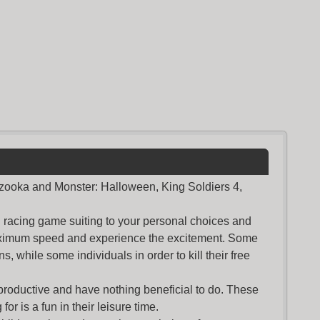
azooka and Monster: Halloween, King Soldiers 4,
nd racing game suiting to your personal choices and
maximum speed and experience the excitement. Some
s, while some individuals in order to kill their free
productive and have nothing beneficial to do. These
or is a fun in their leisure time.