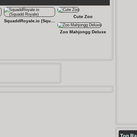
Cute Zoo
een
SquaddRoyale.io (Squadd Royale)
Zoo Mahjongg Deluxe
Top Ra