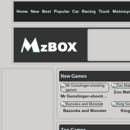
Home
New
Best
Popular
Car
Racing
Truck
Motorcy
New Games
Zoo Mah
Mr Gunslinger-shooting games
Bazooka and Monster
King
Zoo Games