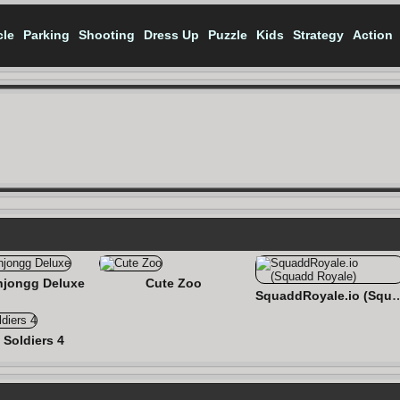
cle
Parking
Shooting
Dress Up
Puzzle
Kids
Strategy
Action
jongg Deluxe
Cute Zoo
SquaddRoyale.io (Sq
 Soldiers 4