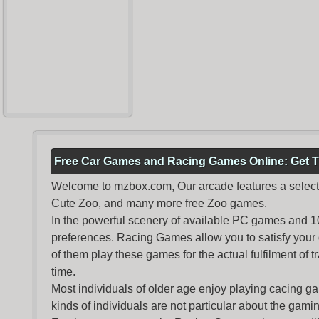
Free Car Games and Racing Games Online: Get T
Welcome to mzbox.com, Our arcade features a selectio
Cute Zoo, and many more free Zoo games.
In the powerful scenery of available PC games and 100 
preferences. Racing Games allow you to satisfy your
of them play these games for the actual fulfilment of tr
time.
Most individuals of older age enjoy
playing cacing g
kinds of individuals are not particular about the gaming 