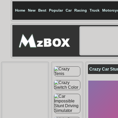
Home
New
Best
Popular
Car
Racing
Truck
Motorcy
Crazy Car Stu