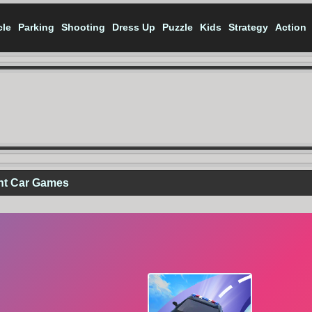
cle
Parking
Shooting
Dress Up
Puzzle
Kids
Strategy
Action
nt Car Games