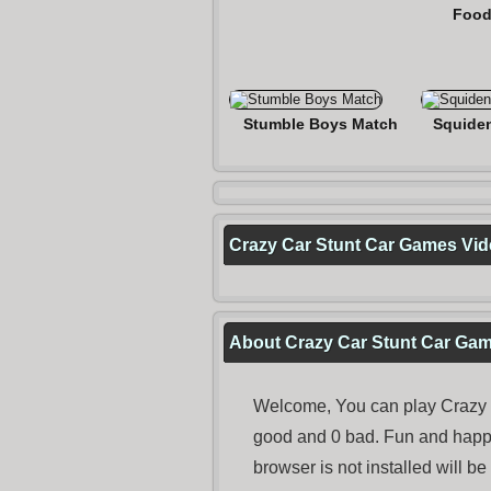
Food
Stumble Boys Match
Squide
Crazy Car Stunt Car Games Vi
About Crazy Car Stunt Car Ga
Welcome, You can play Crazy C
good and 0 bad. Fun and happ
browser is not installed will b