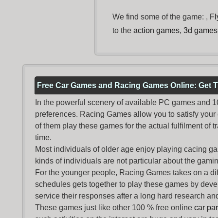
We find some of the game: ,
Fl
to the
action games
,
3d games
Free Car Games and Racing Games Online: Get T
In the powerful scenery of available PC games and 100 
preferences. Racing Games allow you to satisfy your
of them play these games for the actual fulfilment of tr
time.
Most individuals of older age enjoy
playing cacing g
kinds of individuals are not particular about the gaming 
For the younger people,
Racing Games
takes on a dif
schedules gets together to play these games by devel
service their responses after a long hard research and
These games just like other 100 % free online
car pa