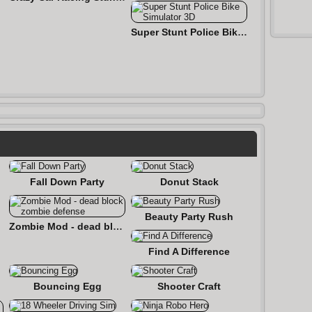
Super Stunt Police Bike Simulator 3D
Fall Down Party
Donut Stack
Beauty Party Rush
Zombie Mod - dead block zombie defense
Find A Difference
Bouncing Egg
Shooter Craft