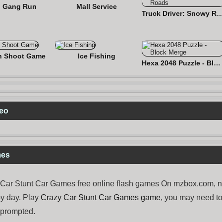
 Gang Run
Mall Service
Truck Driver: Snowy
n Shoot Game
Ice Fishing
Hexa 2048 Puzzle - Block Merge
deo
mes
ar Stunt Car Games free online flash games On mzbox.com, now
y day. Play
Crazy Car Stunt Car Games game
, you may need 
e prompted.