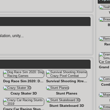
B
lation
,
unity
,
,
Re
Dog Race Sim 2020: Dog Racing Games
Survival Shooting Xtreme Crazy Pixel Combat
Comb
Crazy Skater 3D
Stunt Planes
Stunt Skateboard 3D
Crazy Car Racing Stunts 2019