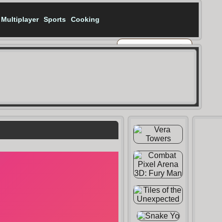
Multiplayer
Sports
Cooking