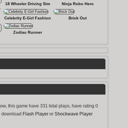
18 Wheeler Driving Sim
Ninja Robo Hero
 Roads
Celebrity E-Girl Fashion
Brick Out
Zodiac Runner
, this game have 331 total plays, have rating 0
to download
Flash Player
or
Shockwave Player