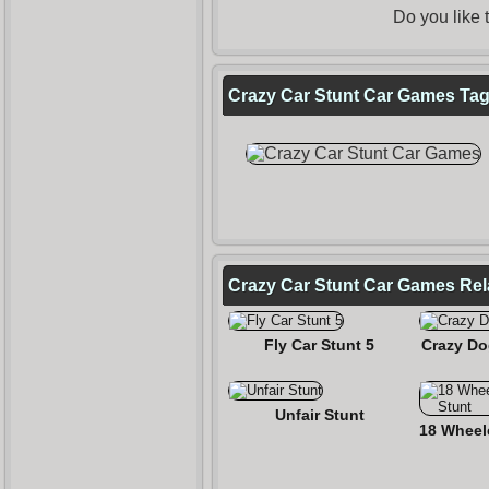
Do you like
Crazy Car Stunt Car Games Tags
Crazy Car Stunt Car Games Re
Fly Car Stunt 5
Crazy Do
Unfair Stunt