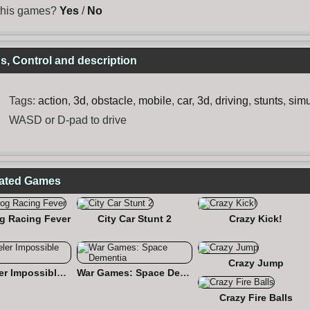
 this games?
Yes
/
No
, Control and description
Tags:
action
,
3d
,
obstacle
,
mobile
,
car
,
3d
,
driving
,
stunts
,
simu
WASD or D-pad to drive
lated Games
g Racing Fever
City Car Stunt 2
Crazy Kick!
Crazy Jump
18 Wheeler Impossible Stunt
War Games: Space Dementia
Crazy Fire Balls