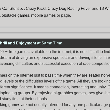
y Car Stunt 5
, ,
Crazy Kick!
,
Crazy Dog Racing Fever
and
18 Wh
,
obstacle games
,
mobile games
or page.
hrill and Enjoyment at Same Time
% free games available on the internet, it is not difficult to fi
 dream of driving an expensive sports
car
and
driving
it to its 
aversing difficulties and successful execution of race competition
ames
on the internet just to pass time when they are seated non-
levels or the difficulties levels of the game. All they are looking f
ferent significance. It means connection, interacting and unity. 
oping tag groups. By enjoying hi-graphics games, they give thei
 study time at their schools.
rking games
are not usually intended for any one particular age 