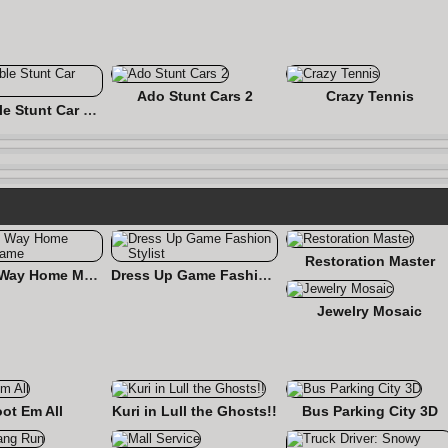
Ado Stunt Cars 2
Crazy Tennis
Impossible Stunt Car Tracks
Restoration Master
Find the Way Home Maze Game
Dress Up Game Fashion Stylist
Jewelry Mosaic
ot Em All
Kuri in Lull the Ghosts!!
Bus Parking City 3D