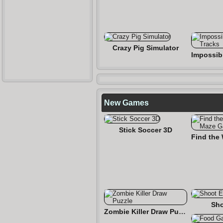
Crazy Pig Simulator
New Games
Stick Soccer 3D
Sho
Zombie Killer Draw Puzzle