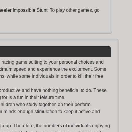
eeler Impossible Stunt
. To play other games, go
nd racing game suiting to your personal choices and
maximum speed and experience the excitement. Some
s, while some individuals in order to kill their free
productive and have nothing beneficial to do. These
or is a fun in their leisure time.
Children who study together, on their perform
r minds enough stimulation to keep it active and
group. Therefore, the numbers of individuals enjoying