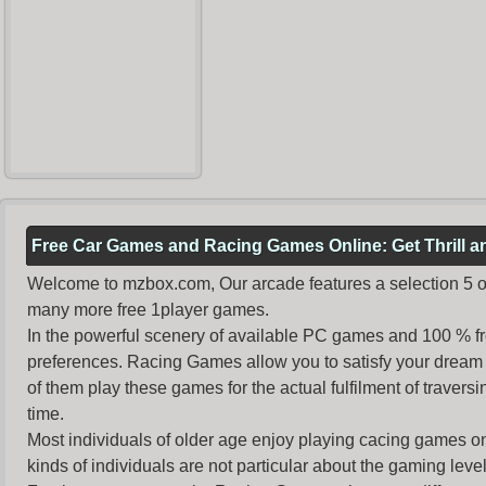
Free Car Games and Racing Games Online: Get Thrill 
Welcome to mzbox.com, Our arcade features a selection 5 of
many more free 1player games.
In the powerful scenery of available PC games and 100 % free 
preferences. Racing Games allow you to satisfy your dream 
of them play these games for the actual fulfilment of traversin
time.
Most individuals of older age enjoy
playing cacing games
on
kinds of individuals are not particular about the gaming levels 