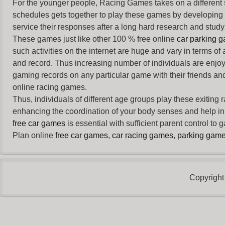
For the younger people,
Racing Games
takes on a different
schedules gets together to play these games by developing t
service their responses after a long hard research and study 
These games just like other 100 % free online
car parking 
such activities on the internet are huge and vary in terms of
and record. Thus increasing number of individuals are enjo
gaming records on any particular game with their friends and
online racing games.
Thus, individuals of different age groups play these exiting
enhancing the coordination of your body senses and help in i
free car games
is essential with sufficient parent control to
Plan online
free car games
,
car racing games
,
parking gam
Copyright