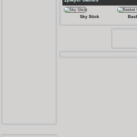
Sky Stick
Bask