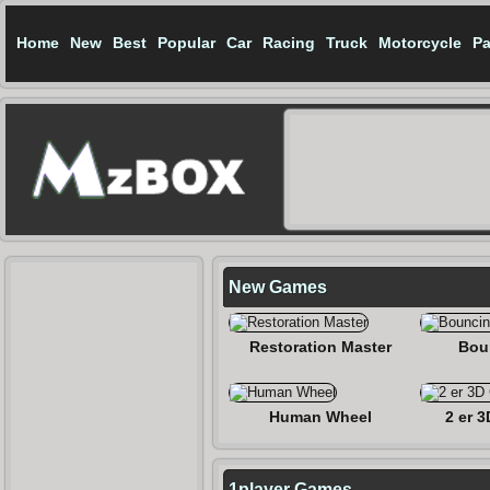
Home
New
Best
Popular
Car
Racing
Truck
Motorcycle
Pa
New Games
Restoration Master
Bou
Human Wheel
2 er 3
1player Games