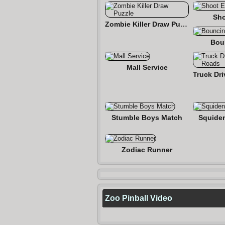
Sho
Zombie Killer Draw Puzzle
Bou
Mall Service
Stumble Boys Match
Squide
Zodiac Runner
Zoo Pinball Video