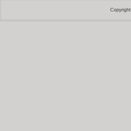
Copyright