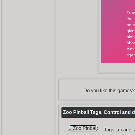
Do you like this games
Zoo Pinball Tags, Control and d
Tags:
arcade
,