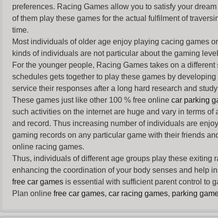
preferences. Racing Games allow you to satisfy your dream 
of them play these games for the actual fulfilment of traversin
time.
Most individuals of older age enjoy
playing cacing games
on
kinds of individuals are not particular about the gaming levels 
For the younger people,
Racing Games
takes on a different
schedules gets together to play these games by developing t
service their responses after a long hard research and study 
These games just like other 100 % free online
car parking 
such activities on the internet are huge and vary in terms of
and record. Thus increasing number of individuals are enjo
gaming records on any particular game with their friends and
online racing games.
Thus, individuals of different age groups play these exiting
enhancing the coordination of your body senses and help in i
free car games
is essential with sufficient parent control to
Plan online
free car games
,
car racing games
,
parking gam