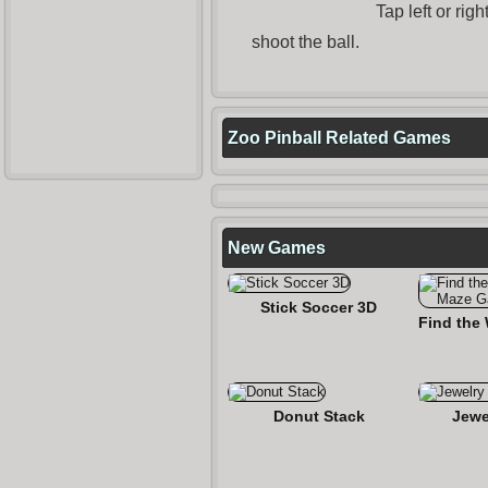
Tap left or rig
shoot the ball.
Zoo Pinball Related Games
New Games
Stick Soccer 3D
Donut Stack
Jewe