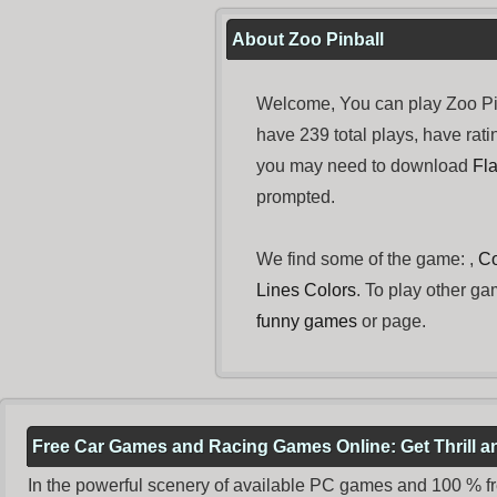
About Zoo Pinball
Welcome, You can play Zoo Pi
have 239 total plays, have ra
you may need to download
Fl
prompted.
We find some of the game: ,
C
Lines Colors
. To play other ga
funny games
or page.
Free Car Games and Racing Games Online: Get Thrill 
In the powerful scenery of available PC games and 100 % free 