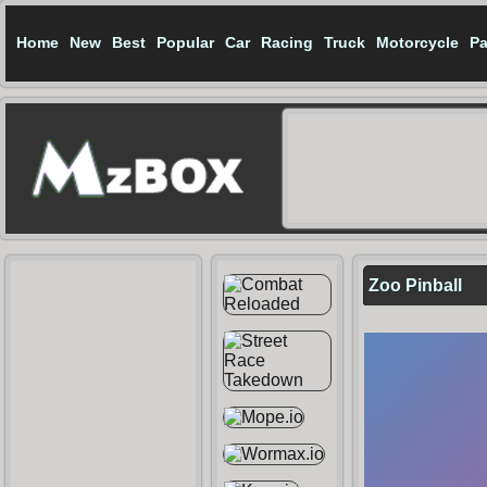
Home
New
Best
Popular
Car
Racing
Truck
Motorcycle
Pa
Zoo Pinball