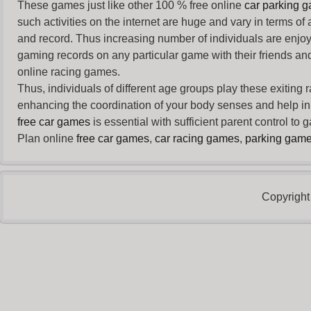
These games just like other 100 % free online
car parking 
such activities on the internet are huge and vary in terms of
and record. Thus increasing number of individuals are enjo
gaming records on any particular game with their friends and
online racing games.
Thus, individuals of different age groups play these exiting
enhancing the coordination of your body senses and help in i
free car games
is essential with sufficient parent control to
Plan online
free car games
,
car racing games
,
parking gam
Copyright