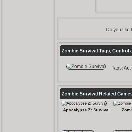
Do you like
Zombie Survival Tags, Control 
Tags:
Act
Zombie Survival Related Game
Apocalypse Z: Survival
Zomb