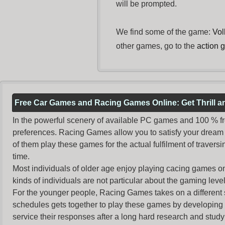
will be prompted.
We find some of the game:
Vol
other games, go to the
action 
Free Car Games and Racing Games Online: Get Thrill 
In the powerful scenery of available PC games and 100 % free 
preferences. Racing Games allow you to satisfy your dream 
of them play these games for the actual fulfilment of traversin
time.
Most individuals of older age enjoy
playing cacing games
on
kinds of individuals are not particular about the gaming levels 
For the younger people,
Racing Games
takes on a different
schedules gets together to play these games by developing t
service their responses after a long hard research and study 