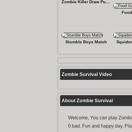
Zombie Killer Draw Puzzle
Food
Stumble Boys Match
Squide
Zombie Survival Video
About Zombie Survival
Welcome, You can play Zombie 
0 bad. Fun and happy day. Pl