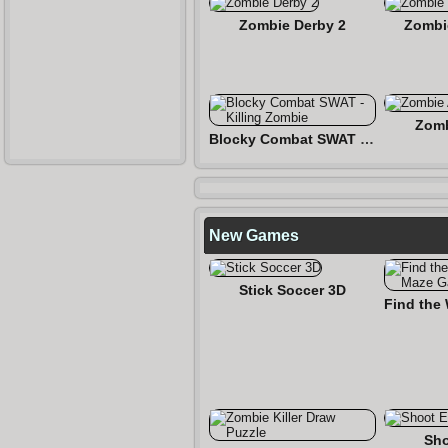
Zombie Derby 2
Zombi
Zomb
Blocky Combat SWAT - Killing Zombie
New Games
Stick Soccer 3D
Sho