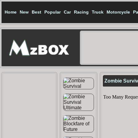
Home
New
Best
Popular
Car
Racing
Truck
Motorcycle
Pa
Zombie Surviv