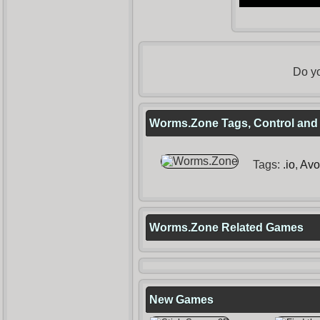
Do yo
Worms.Zone Tags, Control and 
Tags:
.io
,
Avo
Worms.Zone Related Games
New Games