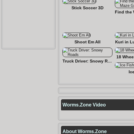
Stick Soccer 3D
Shoot Em All
Kuri in L
18 Wheel
Truck Driver: Snowy Roads
Ic
Worms.Zone Video
About Worms.Zone