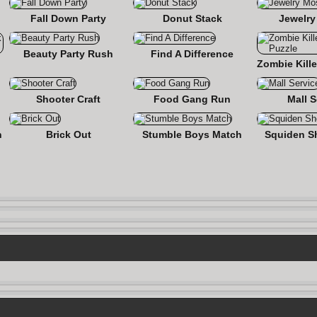
Fall Down Party
Donut Stack
Jewelry
Beauty Party Rush
Find A Difference
nse
Shooter Craft
Food Gang Run
Mall S
n
Brick Out
Stumble Boys Match
Squiden S