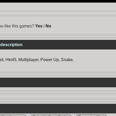
u like this games?
Yes
/
No
description
id
,
Html5
,
Multiplayer
,
Power Up
,
Snake
,