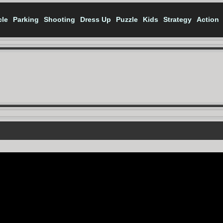
cle
Parking
Shooting
Dress Up
Puzzle
Kids
Strategy
Action