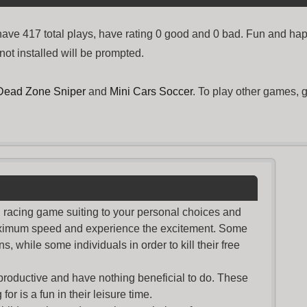
e 417 total plays, have rating 0 good and 0 bad. Fun and hap
not installed will be prompted.
Dead Zone Sniper
and
Mini Cars Soccer
. To play other games, 
nd racing game suiting to your personal choices and
maximum speed and experience the excitement. Some
s, while some individuals in order to kill their free
productive and have nothing beneficial to do. These
or is a fun in their leisure time.