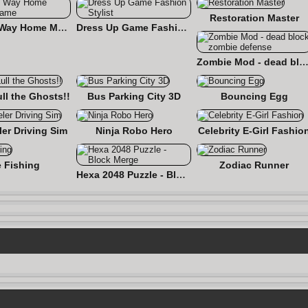
Restoration Master
Find the Way Home Maze Game
Dress Up Game Fashion Stylist
Zombie Mod - dead block zombie defe
ull the Ghosts!!
Bus Parking City 3D
Bouncing Egg
er Driving Sim
Ninja Robo Hero
Celebrity E-Girl Fashio
e Fishing
Zodiac Runner
Hexa 2048 Puzzle - Block Merge