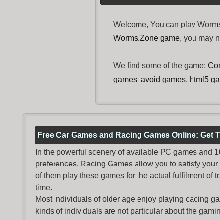
Welcome, You can play Worms.Z
Worms.Zone game
, you may 
We find some of the game:
Con
games
,
avoid games
,
html5 g
Free Car Games and Racing Games Online: Get T
In the powerful scenery of available PC games and 100 
preferences. Racing Games allow you to satisfy your
of them play these games for the actual fulfilment of tr
time.
Most individuals of older age enjoy
playing cacing g
kinds of individuals are not particular about the gaming 