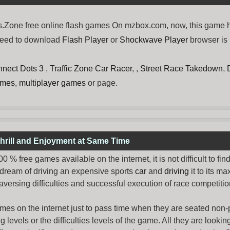
one free online flash games On mzbox.com, now, this game hav
need to download
Flash Player
or
Shockwave Player
browser is 
nect Dots 3
,
Traffic Zone Car Racer
, ,
Street Race Takedown
,
ames
,
multiplayer games
or page.
hrill and Enjoyment at Same Time
% free games available on the internet, it is not difficult to fi
 dream of driving an expensive sports
car
and
driving
it to its 
aversing difficulties and successful execution of race competition
ames
on the internet just to pass time when they are seated non-
levels or the difficulties levels of the game. All they are looking f