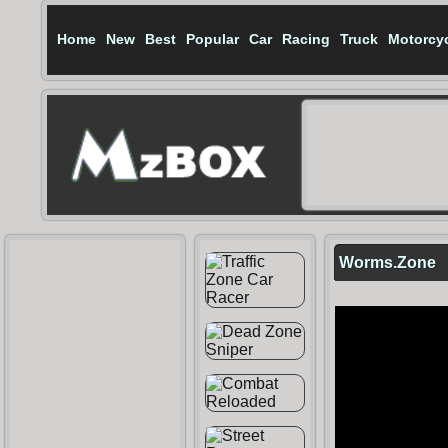
Home
New
Best
Popular
Car
Racing
Truck
Motorcy
Worms.Zone