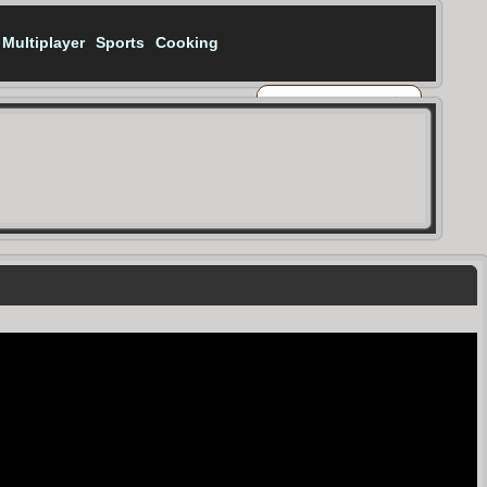
Multiplayer
Sports
Cooking