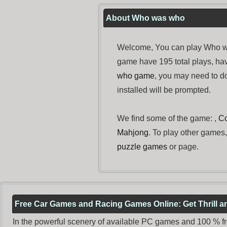
About Who was who
Welcome, You can play Who wa
game have 195 total plays, ha
who game
, you may need to 
installed will be prompted.
We find some of the game: ,
C
Mahjong
. To play other games,
puzzle games
or page.
Free Car Games and Racing Games Online: Get Thrill 
In the powerful scenery of available PC games and 100 % free 