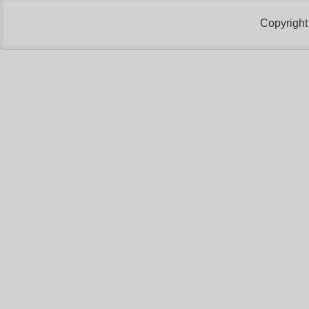
Copyright