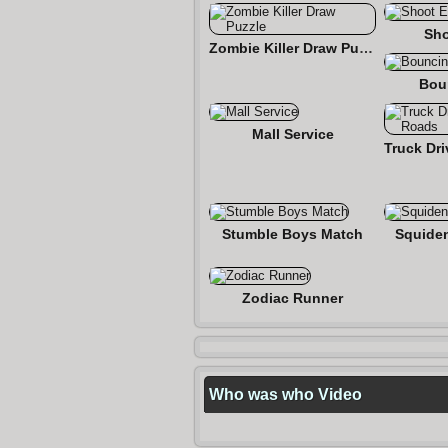
Sho
Zombie Killer Draw Puzzle
Bou
Mall Service
Stumble Boys Match
Squide
Zodiac Runner
Who was who Video