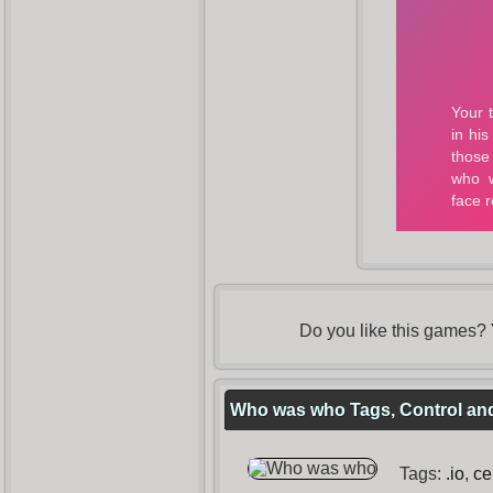
Do you like this games?
Who was who Tags, Control and
Tags:
.io
,
ce