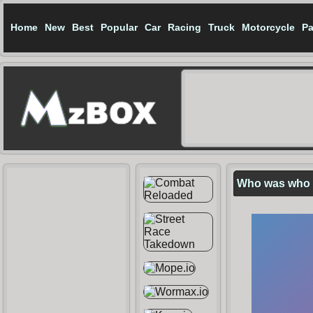
Home
New
Best
Popular
Car
Racing
Truck
Motorcycle
Pa
Who was who