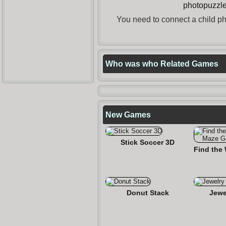
photopuzzl
You need to connect a child pho
Who was who Related Games
New Games
Stick Soccer 3D
Donut Stack
Jewe