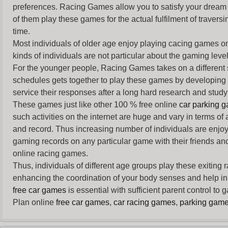
preferences. Racing Games allow you to satisfy your dream 
of them play these games for the actual fulfilment of traversin
time.
Most individuals of older age enjoy
playing cacing games
on
kinds of individuals are not particular about the gaming levels 
For the younger people,
Racing Games
takes on a different
schedules gets together to play these games by developing t
service their responses after a long hard research and study 
These games just like other 100 % free online
car parking 
such activities on the internet are huge and vary in terms of
and record. Thus increasing number of individuals are enjo
gaming records on any particular game with their friends and
online racing games.
Thus, individuals of different age groups play these exiting
enhancing the coordination of your body senses and help in i
free car games
is essential with sufficient parent control to
Plan online
free car games
,
car racing games
,
parking gam