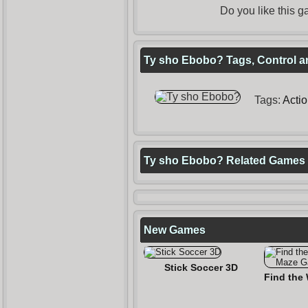
Do you like this
Ty sho Ebobo? Tags, Control a
Tags:
Acti
Ty sho Ebobo? Related Games
New Games
Stick Soccer 3D