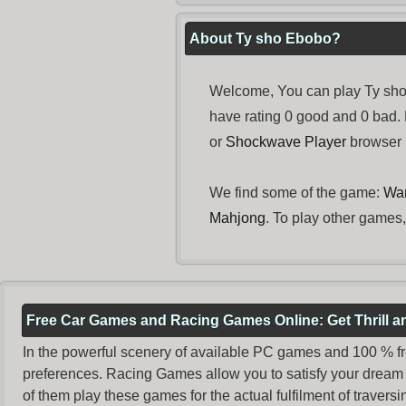
About Ty sho Ebobo?
Welcome, You can play Ty sho 
have rating 0 good and 0 bad.
or
Shockwave Player
browser i
We find some of the game:
War
Mahjong
. To play other games,
Free Car Games and Racing Games Online: Get Thrill 
In the powerful scenery of available PC games and 100 % free 
preferences. Racing Games allow you to satisfy your dream 
of them play these games for the actual fulfilment of traversin