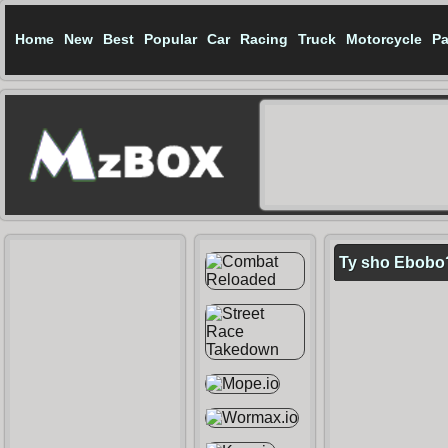
Home
New
Best
Popular
Car
Racing
Truck
Motorcycle
Pa
Ty sho Ebobo