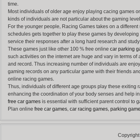
time.
Most individuals of older age enjoy
playing cacing games
on
kinds of individuals are not particular about the gaming levels 
For the younger people,
Racing Games
takes on a different
schedules gets together to play these games by developing t
service their responses after a long hard research and study 
These games just like other 100 % free online
car parking 
such activities on the internet are huge and vary in terms of
and record. Thus increasing number of individuals are enjo
gaming records on any particular game with their friends and
online racing games.
Thus, individuals of different age groups play these exiting
enhancing the coordination of your body senses and help in i
free car games
is essential with sufficient parent control to
Plan online
free car games
,
car racing games
,
parking gam
Copyright