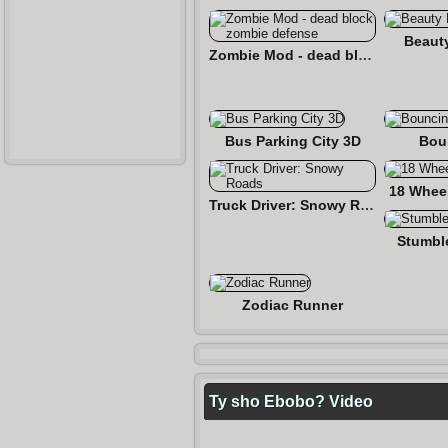
Beaut
Zombie Mod - dead block zombie defense
Bus Parking City 3D
Bou
18 Wheel
Truck Driver: Snowy Roads
Stumbl
Zodiac Runner
Ty sho Ebobo? Video