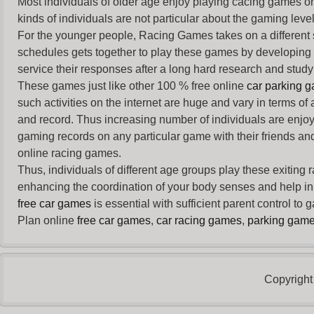
Most individuals of older age enjoy
playing cacing games
on
kinds of individuals are not particular about the gaming levels 
For the younger people,
Racing Games
takes on a different
schedules gets together to play these games by developing t
service their responses after a long hard research and study 
These games just like other 100 % free online
car parking 
such activities on the internet are huge and vary in terms of
and record. Thus increasing number of individuals are enjo
gaming records on any particular game with their friends and
online racing games.
Thus, individuals of different age groups play these exiting
enhancing the coordination of your body senses and help in i
free car games
is essential with sufficient parent control to
Plan online
free car games
,
car racing games
,
parking gam
Copyright