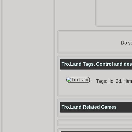
Do yo
Tro.Land Tags, Control and des
Tags:
.io
,
2d
,
Htm
Tro.Land Related Games