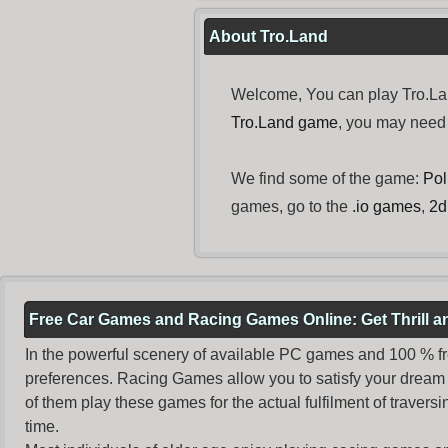
About Tro.Land
Welcome, You can play Tro.Lan
Tro.Land game
, you may need
We find some of the game:
Pol
games, go to the
.io games
,
2d
Free Car Games and Racing Games Online: Get Thrill 
In the powerful scenery of available PC games and 100 % free 
preferences. Racing Games allow you to satisfy your dream 
of them play these games for the actual fulfilment of traversin
time.