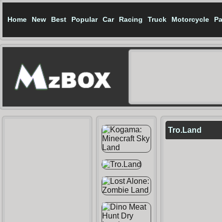
Home
New
Best
Popular
Car
Racing
Truck
Motorcycle
Pa
Tro.Land