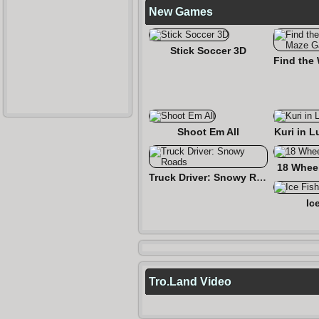
New Games
Stick Soccer 3D
Shoot Em All
Kuri in L
18 Wheel
Truck Driver: Snowy Roads
Ic
Tro.Land Video