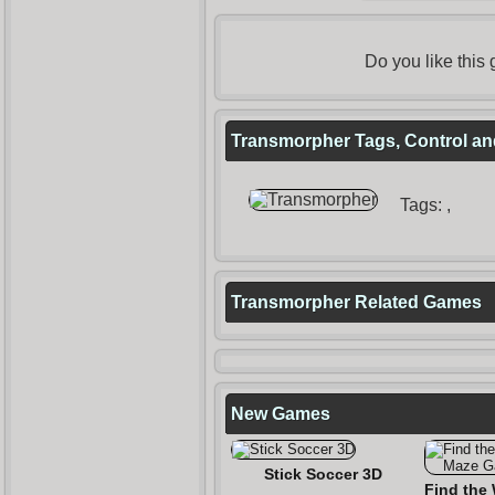
Do you like thi
Transmorpher Tags, Control an
Tags:
,
Transmorpher Related Games
New Games
Stick Soccer 3D