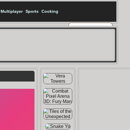
Multiplayer
Sports
Cooking