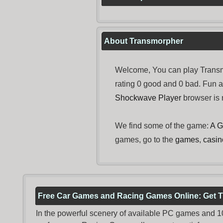
About Transmorpher
Welcome, You can play Transmo
rating 0 good and 0 bad. Fun 
Shockwave Player
browser is n
We find some of the game:
A G
games, go to the
games
,
casi
Free Car Games and Racing Games Online: Get T
In the powerful scenery of available PC games and 100 