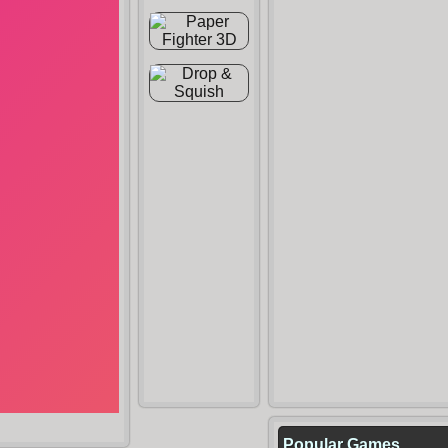
Popular Games