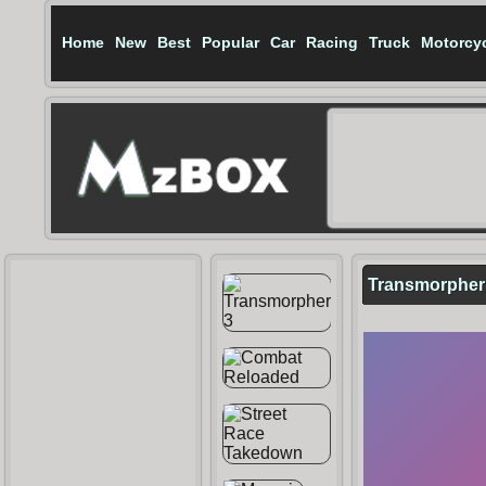
Home
New
Best
Popular
Car
Racing
Truck
Motorcy
Transmorpher