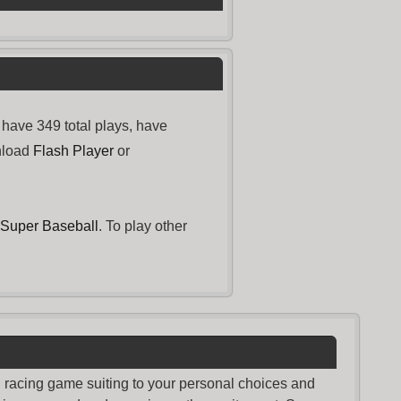
have 349 total plays, have
nload
Flash Player
or
Super Baseball
. To play other
nd racing game suiting to your personal choices and