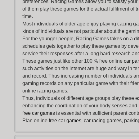
preferences. Racing Games allow you to satisfy your
of them play these games for the actual fulfilment of tr
time.
Most individuals of older age enjoy
playing cacing g
kinds of individuals are not particular about the gaming 
For the younger people,
Racing Games
takes on a dif
schedules gets together to play these games by devel
service their responses after a long hard research and
These games just like other 100 % free online
car pa
such activities on the internet are huge and vary in t
and record. Thus increasing number of individuals ar
gaming records on any particular game with their frie
online racing games.
Thus, individuals of different age groups play these 
enhancing the coordination of your body senses and he
free car games
is essential with sufficient parent con
Plan online
free car games
,
car racing games
,
parki