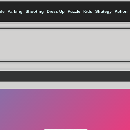
cle
Parking
Shooting
Dress Up
Puzzle
Kids
Strategy
Action