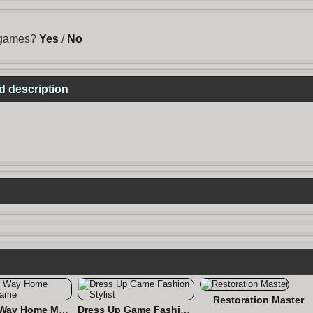
s games?
Yes
/
No
d description
Restoration Master
Find the Way Home Maze Game
Dress Up Game Fashion Stylist