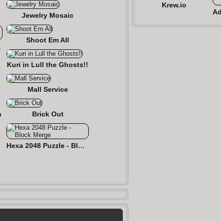
Krew.io
Jewelry Mosaic
Shoot Em All
zzle
Kuri in Lull the Ghosts!!
Mall Service
n
Brick Out
Hexa 2048 Puzzle - Block Merge