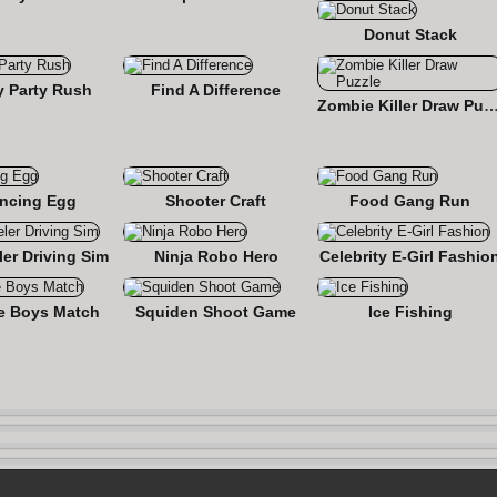
Donut Stack
y Party Rush
Find A Difference
Zombie Killer Draw Pu
ncing Egg
Shooter Craft
Food Gang Run
er Driving Sim
Ninja Robo Hero
Celebrity E-Girl Fashio
e Boys Match
Squiden Shoot Game
Ice Fishing