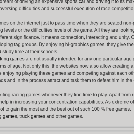
 dream of driving an expensive sports
car
and
driving
it to its 
aversing difficulties and successful execution of race competition
ames
on the internet just to pass time when they are seated non-
levels or the difficulties levels of the game. All they are looking f
ferent significance. It means connection, interacting and unity. 
oping tag groups. By enjoying hi-graphics games, they give thei
 study time at their schools.
rking games
are not usually intended for any one particular age 
erms of age. Not only this, the websites now also allow creating 
e enjoying playing these games and competing against each othe
nds and in the process attract and task them to defeat him in the
exiting racing games whenever they find time to play. Apart from 
lp in increasing your concentration capabilities. As extreme of a
trol to gain the most and the best out of such 100 % free games.
ng games
,
truck games
and other games.