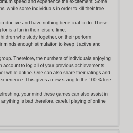
maximum speed and experience the excitement. Some
s, while some individuals in order to kill their free
productive and have nothing beneficial to do. These
or is a fun in their leisure time.
Children who study together, on their perform
r minds enough stimulation to keep it active and
group. Therefore, the numbers of individuals enjoying
an account to log all of your previous achievements
r while online. One can also share their ratings and
 experience. This gives a new sizing to the 100 % free
refreshing, your mind these games can also assist in
nything is bad therefore, careful playing of online