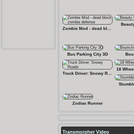
Beaut
Zombie Mod - dead block zombie defense
Bus Parking City 3D
Bou
18 Wheel
Truck Driver: Snowy Roads
Stumbl
Zodiac Runner
Transmorpher Video