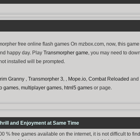
rpher free online flash games On mzbox.com, now, this game 
and happy day. Play
Transmorpher game
, you may need to dow
ot installed will be prompted.
rim Granny
,
Transmorpher 3
, ,
Mope.io
,
Combat Reloaded
and
no games
,
multiplayer games
,
html5 games
or page.
hrill and Enjoyment at Same Time
% free games available on the internet, it is not difficult to fi