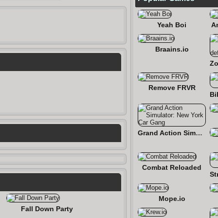
Yeah Boi
A
Braains.io
Remove FRVR
Grand Action Simulator: New York Car Gang
Combat Reloaded
Mope.io
Fall Down Party