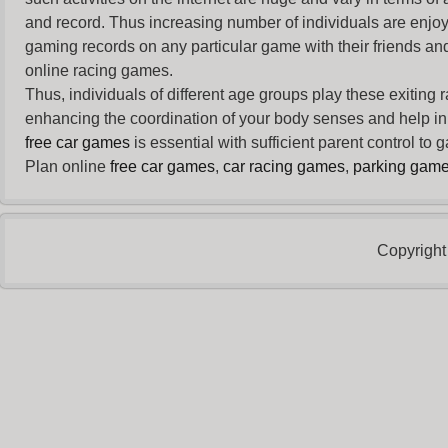
and record. Thus increasing number of individuals are enjo
gaming records on any particular game with their friends and
online racing games.
Thus, individuals of different age groups play these exiting
enhancing the coordination of your body senses and help in i
free car games
is essential with sufficient parent control to
Plan online
free car games
,
car racing games
,
parking gam
Copyright