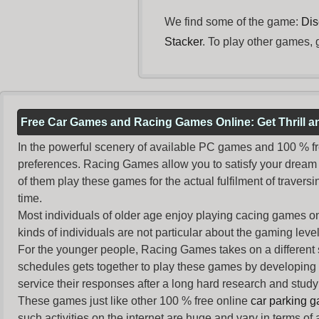
We find some of the game:
Dis
Stacker
. To play other games, 
Free Car Games and Racing Games Online: Get Thrill 
In the powerful scenery of available PC games and 100 % free 
preferences. Racing Games allow you to satisfy your dream 
of them play these games for the actual fulfilment of traversin
time.
Most individuals of older age enjoy
playing cacing games
on
kinds of individuals are not particular about the gaming levels 
For the younger people,
Racing Games
takes on a different
schedules gets together to play these games by developing t
service their responses after a long hard research and study 
These games just like other 100 % free online
car parking 
such activities on the internet are huge and vary in terms of