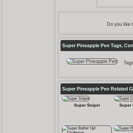
Do you like
Super Pineapple Pen Tags, Cont
Tag
Super Pineapple Pen Related 
Super Sniper
Super 