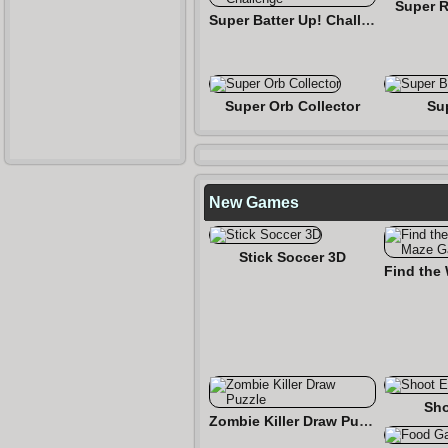
Super R
Super Batter Up! Challenge
Super Orb Collector
Su
New Games
Stick Soccer 3D
Sho
Zombie Killer Draw Puzzle