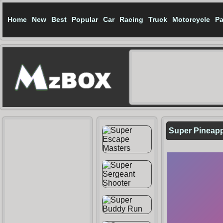
Home
New
Best
Popular
Car
Racing
Truck
Motorcycle
Pa
Super Pineap