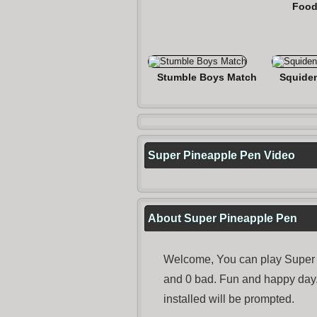
Food
Stumble Boys Match
Squide
Super Pineapple Pen Video
About Super Pineapple Pen
Welcome, You can play Super P
and 0 bad. Fun and happy day
installed will be prompted.