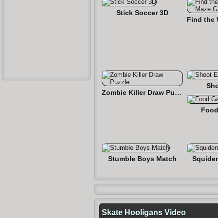
Stick Soccer 3D
Sho
Zombie Killer Draw Puzzle
Food
Stumble Boys Match
Squide
Skate Hooligans Video