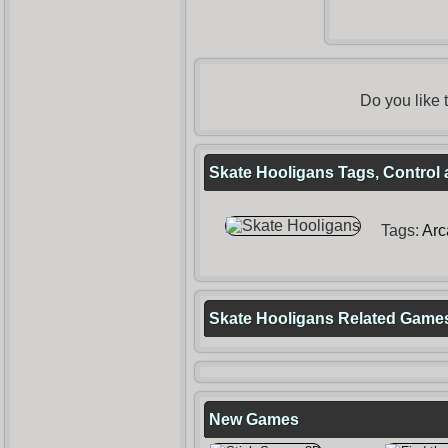
Do you like
Skate Hooligans Tags, Control 
Tags:
Arc
Skate Hooligans Related Game
New Games