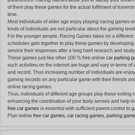
of them play these games for the actual fulfilment of traversin
time.
Most individuals of older age enjoy
playing cacing games
on
kinds of individuals are not particular about the gaming levels 
For the younger people,
Racing Games
takes on a different
schedules gets together to play these games by developing t
service their responses after a long hard research and study 
These games just like other 100 % free online
car parking 
such activities on the internet are huge and vary in terms of
and record. Thus increasing number of individuals are enjo
gaming records on any particular game with their friends and
online racing games.
Thus, individuals of different age groups play these exiting
enhancing the coordination of your body senses and help in i
free car games
is essential with sufficient parent control to
Plan online
free car games
,
car racing games
,
parking gam