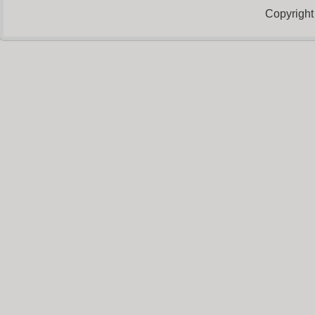
Copyright