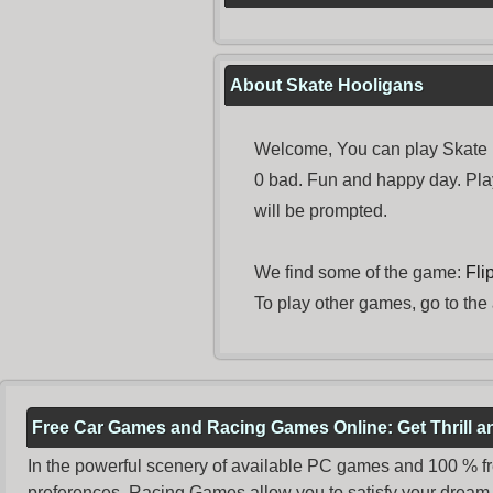
About Skate Hooligans
Welcome, You can play Skate H
0 bad. Fun and happy day. Pl
will be prompted.
We find some of the game:
Fli
To play other games, go to the
Free Car Games and Racing Games Online: Get Thrill 
In the powerful scenery of available PC games and 100 % free 
preferences. Racing Games allow you to satisfy your dream 