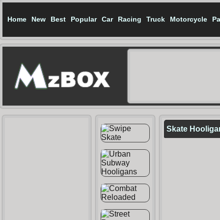
Home
New
Best
Popular
Car
Racing
Truck
Motorcycle
Pa
Skate Hooliga