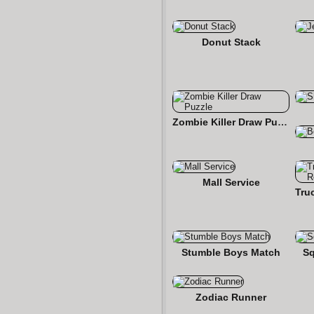
Donut Stack
Zombie Killer Draw Puzzle
Mall Service
Stumble Boys Match
S
Zodiac Runner