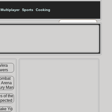
Multiplayer
Sports
Cooking