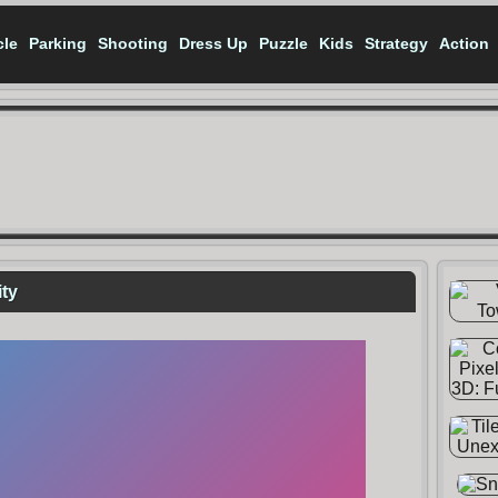
cle
Parking
Shooting
Dress Up
Puzzle
Kids
Strategy
Action
ity