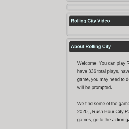
Rolling City Video
About Rolling City
Welcome, You can play Ro
have 336 total plays, ha
game
, you may need to
will be prompted.
We find some of the gam
2020
, ,
Rush Hour City P
games, go to the
action 