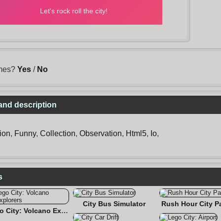
ames?
Yes
/
No
 and description
ion
,
Funny
,
Collection
,
Observation
,
Html5
,
Io
,
s
City Bus Simulator
Rush Hour City P
Lego City: Volcano Explorers