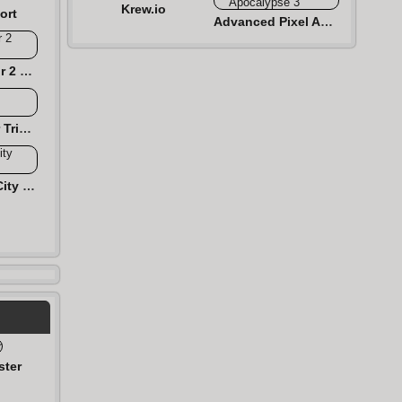
Krew.io
ort
Advanced Pixel Apocalypse 3
Dinosaur Simulator 2 Dino City
Monster Simulator Trigger City
Monster Hunting City Shooting
ster