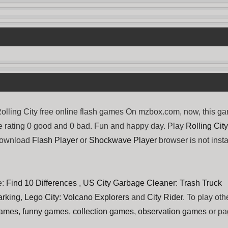
lling City free online flash games On mzbox.com, now, this g
ve rating 0 good and 0 bad. Fun and happy day. Play
Rolling City
 download
Flash Player
or
Shockwave Player
browser is not insta
e:
Find 10 Differences
,
US City Garbage Cleaner: Trash Truck
arking
,
Lego City: Volcano Explorers
and
City Rider
. To play oth
games
,
funny games
,
collection games
,
observation games
or pa