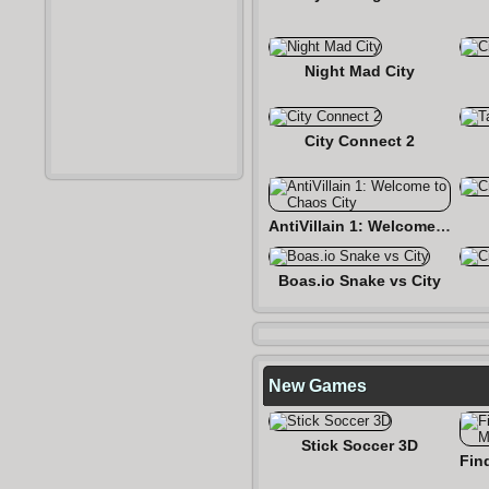
Night Mad City
City Connect 2
AntiVillain 1: Welcome to Chaos City
Boas.io Snake vs City
New Games
Stick Soccer 3D