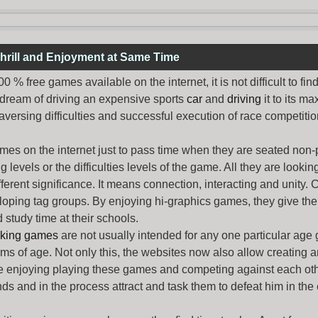
hrill and Enjoyment at Same Time
% free games available on the internet, it is not difficult to fi
 dream of driving an expensive sports
car
and
driving
it to its 
aversing difficulties and successful execution of race competition
ames
on the internet just to pass time when they are seated non-
levels or the difficulties levels of the game. All they are looking f
ferent significance. It means connection, interacting and unity. 
oping tag groups. By enjoying hi-graphics games, they give thei
 study time at their schools.
rking games
are not usually intended for any one particular age 
erms of age. Not only this, the websites now also allow creating 
e enjoying playing these games and competing against each othe
nds and in the process attract and task them to defeat him in the