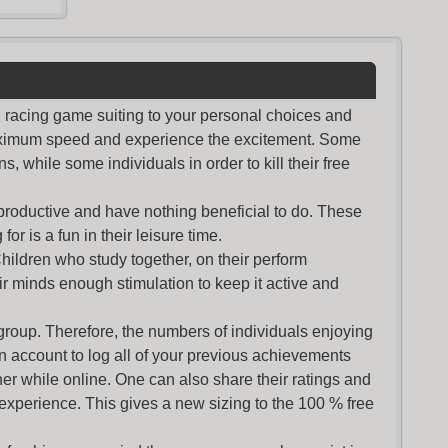
nd racing game suiting to your personal choices and
maximum speed and experience the excitement. Some
s, while some individuals in order to kill their free
productive and have nothing beneficial to do. These
or is a fun in their leisure time.
Children who study together, on their perform
r minds enough stimulation to keep it active and
group. Therefore, the numbers of individuals enjoying
an account to log all of your previous achievements
r while online. One can also share their ratings and
 experience. This gives a new sizing to the 100 % free