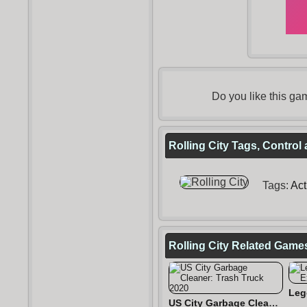
Do you like this g
Rolling City Tags, Control
Tags:
Act
Rolling City Related Game
US City Garbage Cleaner: Trash Truck 2020