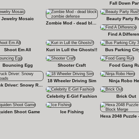
Fall Down Par
Jewelry Mosaic
Beauty Party R
Zombie Mod - dead block zombie defense
Find A Differe
Shoot Em All
Kuri in Lull the Ghosts!!
Bus Parking Cit
Bouncing Egg
Shooter Craft
Food Gang R
18 Wheeler Driving Sim
Ninja Robo He
Truck Driver: Snowy Roads
Celebrity E-Girl Fashion
Brick Out
quiden Shoot Game
Ice Fishing