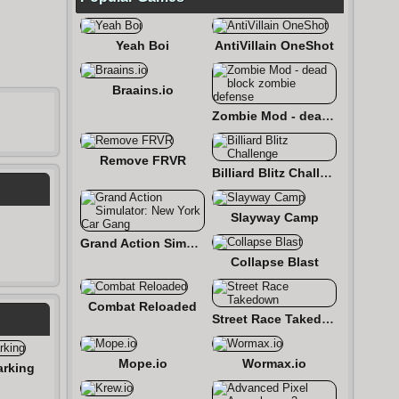
Yeah Boi
AntiVillain OneShot
Braains.io
Zombie Mod - dead block zombie defense
Remove FRVR
Billiard Blitz Challenge
Slayway Camp
Grand Action Simulator: New York Car Gang
Collapse Blast
Combat Reloaded
Street Race Takedown
Mope.io
Wormax.io
arking