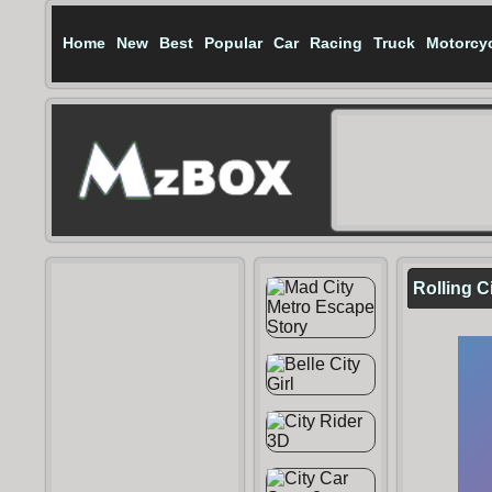
Home
New
Best
Popular
Car
Racing
Truck
Motorcy
Rolling C