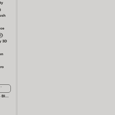
ty
ush
nce
y 3D
un
ro
Hexa 2048 Puzzle - Block Merge