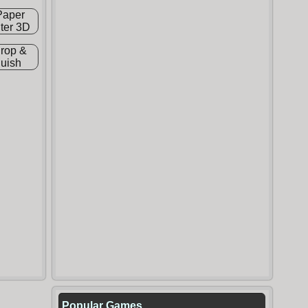
Popular Games