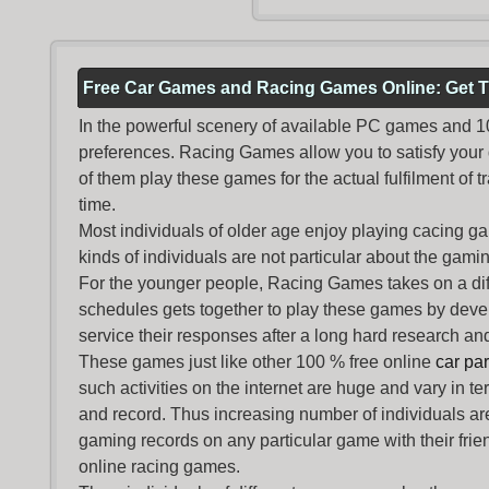
Free Car Games and Racing Games Online: Get T
In the powerful scenery of available PC games and 100 
preferences. Racing Games allow you to satisfy your
of them play these games for the actual fulfilment of tr
time.
Most individuals of older age enjoy
playing cacing g
kinds of individuals are not particular about the gaming 
For the younger people,
Racing Games
takes on a dif
schedules gets together to play these games by devel
service their responses after a long hard research and
These games just like other 100 % free online
car pa
such activities on the internet are huge and vary in t
and record. Thus increasing number of individuals ar
gaming records on any particular game with their frie
online racing games.