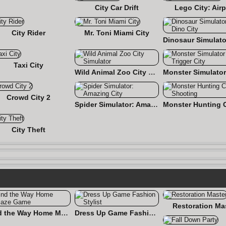
City Car Drift
Lego City: Airp
City Rider
Mr. Toni Miami City
Taxi City
Wild Animal Zoo City Simulator
Crowd City 2
Spider Simulator: Amazing City
City Theft
Restoration Ma
Find the Way Home Maze Game
Dress Up Game Fashion Stylist