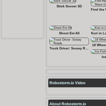
Stick Soccer 3D
Shoot Em All
Kuri in L
18 Wheel
Truck Driver: Snowy Roads
Ic
Robostorm.io Video
About Robostorm.io