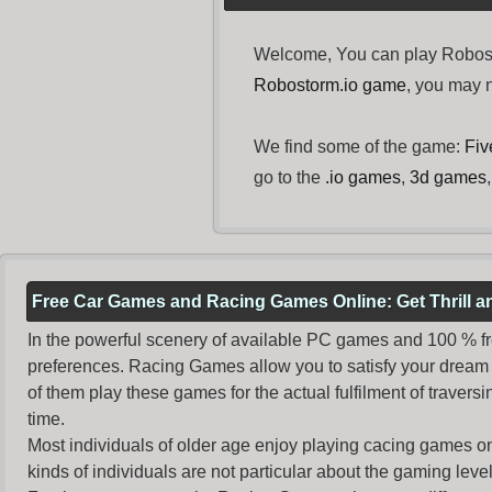
Welcome, You can play Robosto
Robostorm.io game
, you may
We find some of the game:
Fiv
go to the
.io games
,
3d games
Free Car Games and Racing Games Online: Get Thrill 
In the powerful scenery of available PC games and 100 % free 
preferences. Racing Games allow you to satisfy your dream 
of them play these games for the actual fulfilment of traversin
time.
Most individuals of older age enjoy
playing cacing games
on
kinds of individuals are not particular about the gaming levels 