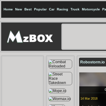
Home
New
Best
Popular
Car
Racing
Truck
Motorcycle
Pa
Robostorm.io