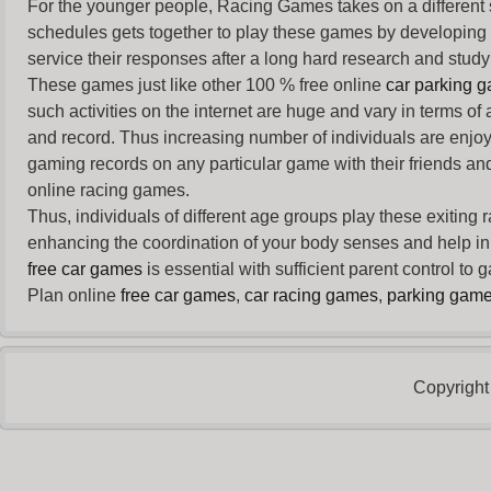
For the younger people,
Racing Games
takes on a different
schedules gets together to play these games by developing t
service their responses after a long hard research and study 
These games just like other 100 % free online
car parking 
such activities on the internet are huge and vary in terms of
and record. Thus increasing number of individuals are enjo
gaming records on any particular game with their friends and
online racing games.
Thus, individuals of different age groups play these exiting
enhancing the coordination of your body senses and help in i
free car games
is essential with sufficient parent control to
Plan online
free car games
,
car racing games
,
parking gam
Copyright