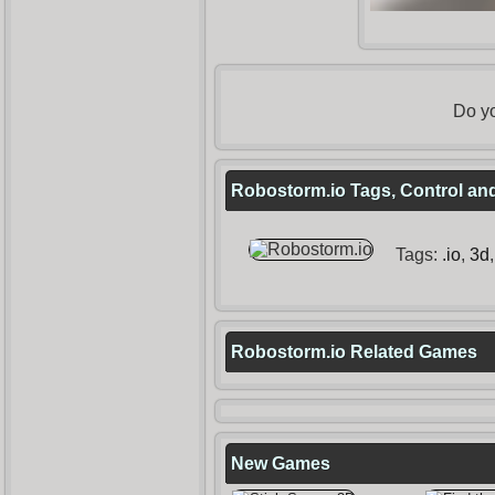
Do yo
Robostorm.io Tags, Control and
Tags:
.io
,
3d
Robostorm.io Related Games
New Games