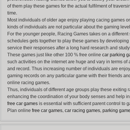
of them play these games for the actual fulfilment of traversin
time.
Most individuals of older age enjoy
playing cacing games
on
kinds of individuals are not particular about the gaming levels 
For the younger people,
Racing Games
takes on a different
schedules gets together to play these games by developing t
service their responses after a long hard research and study 
These games just like other 100 % free online
car parking 
such activities on the internet are huge and vary in terms of
and record. Thus increasing number of individuals are enjo
gaming records on any particular game with their friends and
online racing games.
Thus, individuals of different age groups play these exiting
enhancing the coordination of your body senses and help in i
free car games
is essential with sufficient parent control to
Plan online
free car games
,
car racing games
,
parking gam