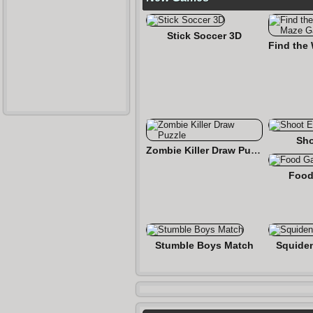
Stick Soccer 3D
Sho
Zombie Killer Draw Puzzle
Food
Stumble Boys Match
Squide