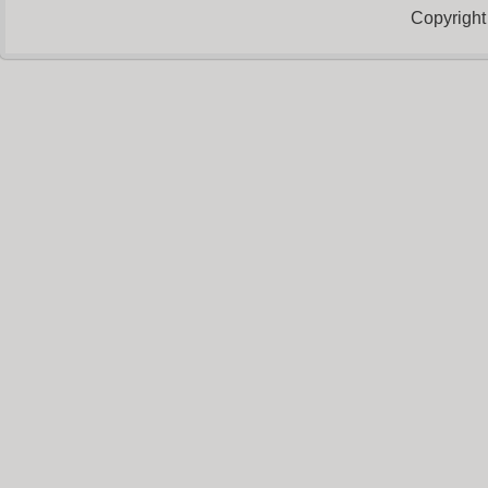
Copyright