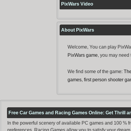
PixWars Video
About PixWars
Welcome, You can play PixWars
PixWars game
, you may need
We find some of the game:
The
games
,
first person shooter g
Free Car Games and Racing Games Online: Get Thrill 
In the powerful scenery of available PC games and 100 % free 
preferences. Racing Games allow you to satisfy your dream 