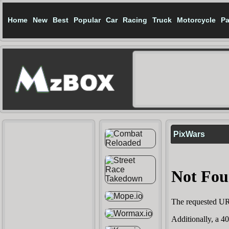
Home
New
Best
Popular
Car
Racing
Truck
Motorcycle
Pa
PixWars