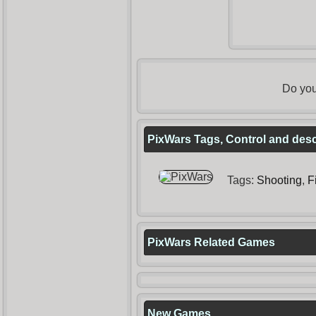
Do you
PixWars Tags, Control and desc
Tags:
Shooting
,
F
PixWars Related Games
New Games