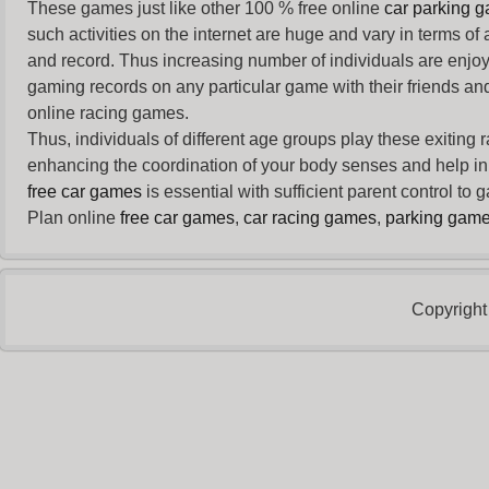
These games just like other 100 % free online
car parking 
such activities on the internet are huge and vary in terms of
and record. Thus increasing number of individuals are enjo
gaming records on any particular game with their friends and
online racing games.
Thus, individuals of different age groups play these exiting
enhancing the coordination of your body senses and help in i
free car games
is essential with sufficient parent control to
Plan online
free car games
,
car racing games
,
parking gam
Copyright