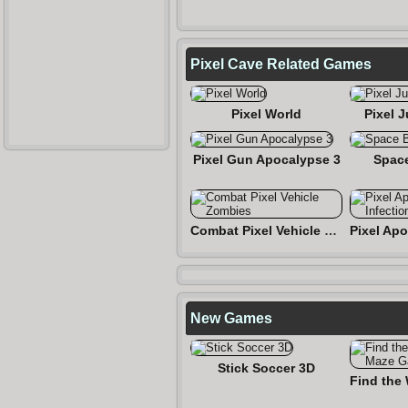
Pixel Cave Related Games
Pixel World
Pixel 
Pixel Gun Apocalypse 3
Spac
Combat Pixel Vehicle Zombies
New Games
Stick Soccer 3D