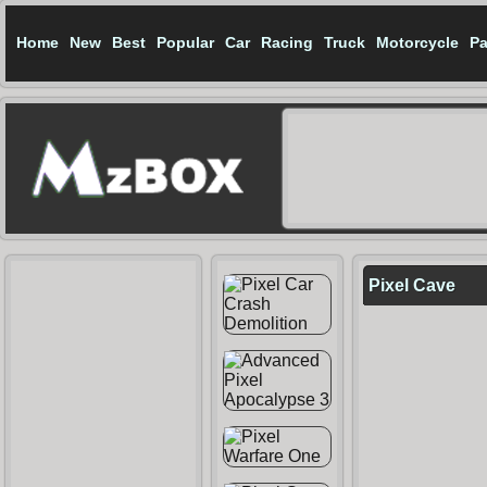
Home
New
Best
Popular
Car
Racing
Truck
Motorcycle
Pa
Pixel Cave