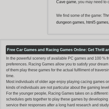
Cave game
, you may need to
We find some of the game:
Thr
dungeon games
,
html5 games
Free Car Games and Racing Games Online: Get Thrill 
In the powerful scenery of available PC games and 100 % free 
preferences. Racing Games allow you to satisfy your dream 
of them play these games for the actual fulfilment of traversin
time.
Most individuals of older age enjoy
playing cacing games
on
kinds of individuals are not particular about the gaming levels 
For the younger people,
Racing Games
takes on a different
schedules gets together to play these games by developing t
service their responses after a long hard research and study 