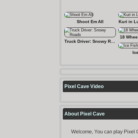
Shoot Em All
Kuri in L
18 Wheel
Truck Driver: Snowy Roads
Ic
Pixel Cave Video
About Pixel Cave
Welcome, You can play Pixel C