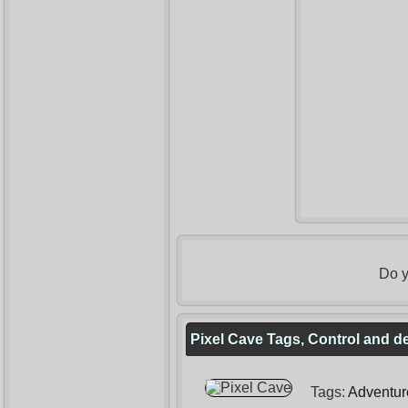
Do y
Pixel Cave Tags, Control and d
Tags:
Adventur