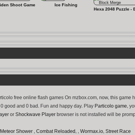
iden Shoot Game
Ice Fishing
ticolo free online flash games On mzbox.com, now, this game 
ng 0 good and 0 bad. Fun and happy day. Play
Particolo game
, y
ayer
or
Shockwave Player
browser is not installed will be promp
Meteor Shower
,
Combat Reloaded
, ,
Wormax.io
,
Street Race