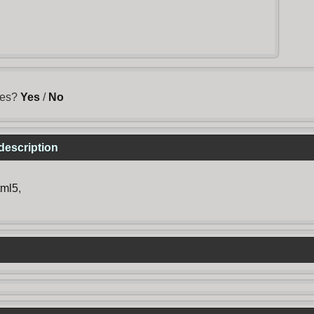
mes?
Yes
/
No
description
tml5
,