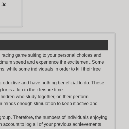
,
3d
nd racing game suiting to your personal choices and
maximum speed and experience the excitement. Some
s, while some individuals in order to kill their free
productive and have nothing beneficial to do. These
or is a fun in their leisure time.
Children who study together, on their perform
r minds enough stimulation to keep it active and
group. Therefore, the numbers of individuals enjoying
an account to log all of your previous achievements