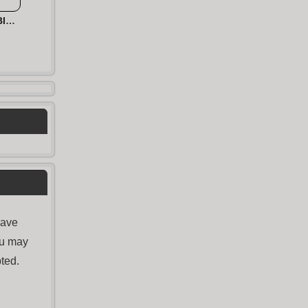
Hexa 2048 Puzzle - Block Merge
have
ou may
ted.