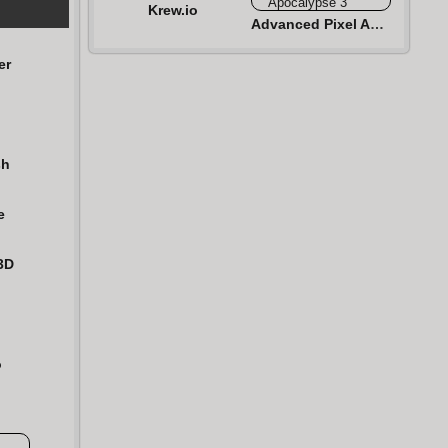
Krew.io
Advanced Pixel Apocalypse 3
er
sh
e
3D
n
o