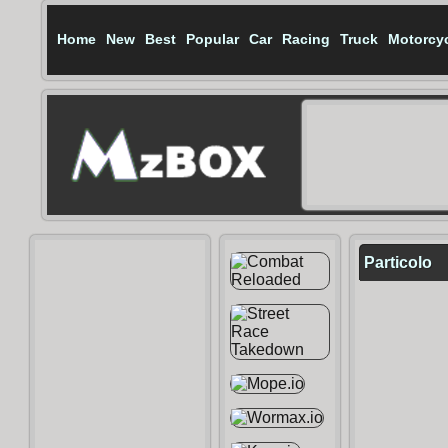
Home
New
Best
Popular
Car
Racing
Truck
Motorcy
Particolo