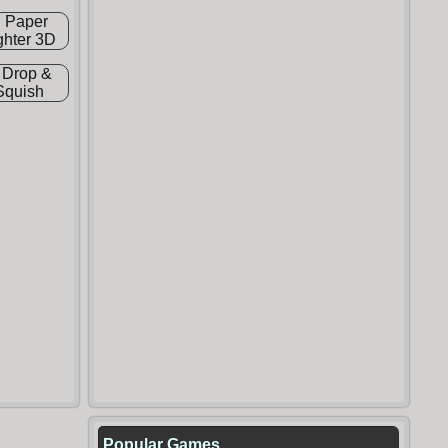
Popular Games