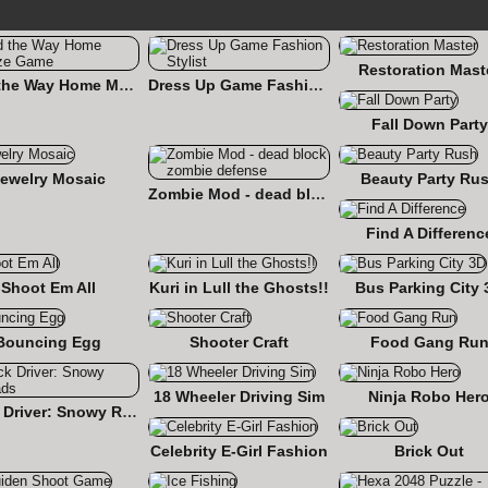
Restoration Mast
Find the Way Home Maze Game
Dress Up Game Fashion Stylist
Fall Down Party
ewelry Mosaic
Beauty Party Ru
Zombie Mod - dead block zombie defense
Find A Differenc
Shoot Em All
Kuri in Lull the Ghosts!!
Bus Parking City 
Bouncing Egg
Shooter Craft
Food Gang Ru
18 Wheeler Driving Sim
Ninja Robo Her
Truck Driver: Snowy Roads
Celebrity E-Girl Fashion
Brick Out