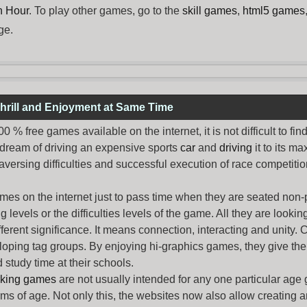
h Hour
. To play other games, go to the
skill games
,
html5 games
ge.
hrill and Enjoyment at Same Time
% free games available on the internet, it is not difficult to fi
 dream of driving an expensive sports
car
and
driving
it to its 
aversing difficulties and successful execution of race competition
ames
on the internet just to pass time when they are seated non-
levels or the difficulties levels of the game. All they are looking f
ferent significance. It means connection, interacting and unity. 
oping tag groups. By enjoying hi-graphics games, they give thei
 study time at their schools.
rking games
are not usually intended for any one particular age 
erms of age. Not only this, the websites now also allow creating 