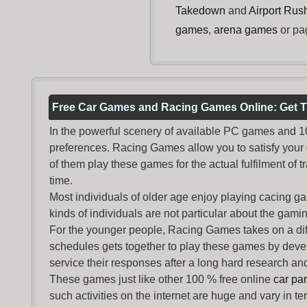
Takedown
and
Airport Rus
games
,
arena games
or pa
Free Car Games and Racing Games Online: Get T
In the powerful scenery of available PC games and 100 
preferences. Racing Games allow you to satisfy your
of them play these games for the actual fulfilment of tr
time.
Most individuals of older age enjoy
playing cacing g
kinds of individuals are not particular about the gaming 
For the younger people,
Racing Games
takes on a dif
schedules gets together to play these games by devel
service their responses after a long hard research and
These games just like other 100 % free online
car pa
such activities on the internet are huge and vary in t