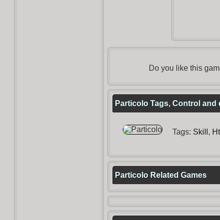
Do you like this ga
Particolo Tags, Control and 
Tags:
Skill
,
H
Particolo Related Games