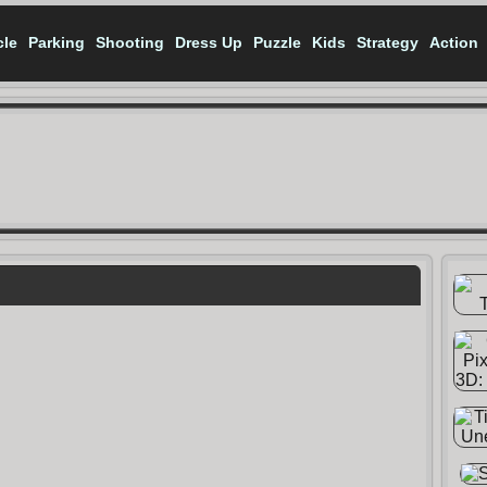
cle
Parking
Shooting
Dress Up
Puzzle
Kids
Strategy
Action