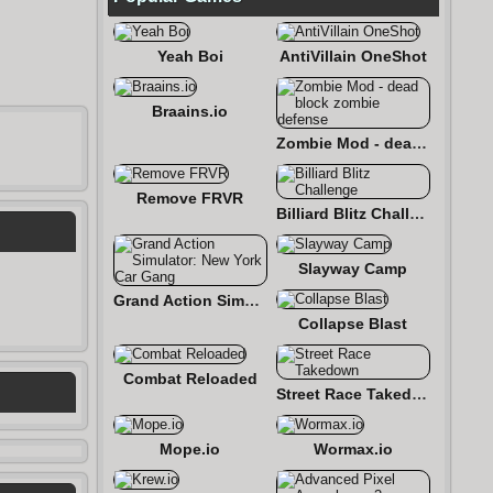
Yeah Boi
AntiVillain OneShot
Braains.io
Zombie Mod - dead block zombie defense
Remove FRVR
Billiard Blitz Challenge
Slayway Camp
Grand Action Simulator: New York Car Gang
Collapse Blast
Combat Reloaded
Street Race Takedown
Mope.io
Wormax.io