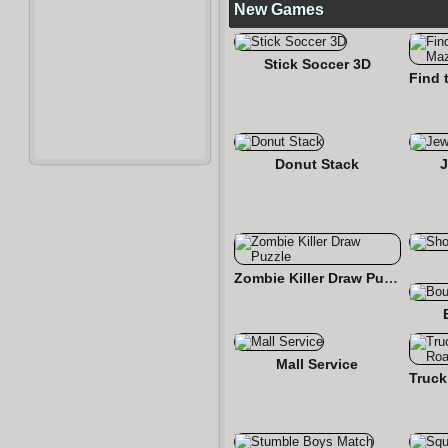
New Games
Stick Soccer 3D
Donut Stack
J
Zombie Killer Draw Puzzle
Mall Service