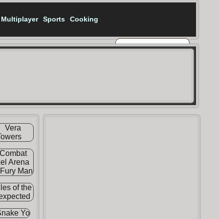
Multiplayer
Sports
Cooking