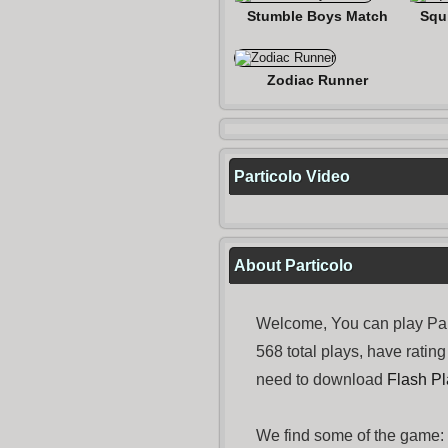
Stumble Boys Match
Squ
Zodiac Runner
Particolo Video
About Particolo
Welcome, You can play Par
568 total plays, have rati
need to download
Flash Pl
We find some of the game: