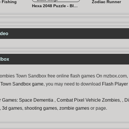
e Fishing
Zodiac Runner
Hexa 2048 Puzzle - Block Merge
ideo
dbox
mbies Town Sandbox free online flash games On mzbox.com, now
 Town Sandbox game
, you may need to download
Flash Player
r Games: Space Dementia
,
Combat Pixel Vehicle Zombies
, ,
D
,
3d games
,
shooting games
,
zombie games
or page.