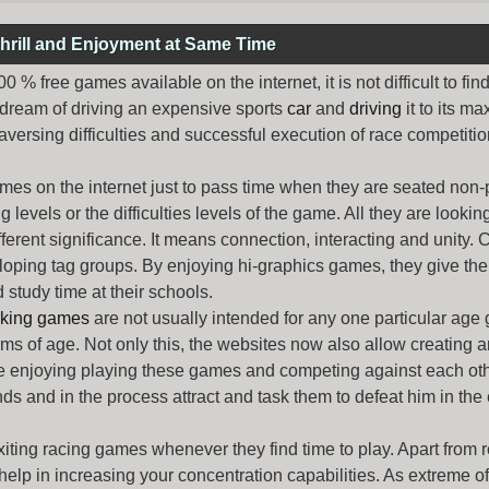
hrill and Enjoyment at Same Time
% free games available on the internet, it is not difficult to fi
 dream of driving an expensive sports
car
and
driving
it to its 
aversing difficulties and successful execution of race competition
ames
on the internet just to pass time when they are seated non-
levels or the difficulties levels of the game. All they are looking f
ferent significance. It means connection, interacting and unity. 
oping tag groups. By enjoying hi-graphics games, they give thei
 study time at their schools.
rking games
are not usually intended for any one particular age 
erms of age. Not only this, the websites now also allow creating 
e enjoying playing these games and competing against each othe
nds and in the process attract and task them to defeat him in the
exiting racing games whenever they find time to play. Apart from 
lp in increasing your concentration capabilities. As extreme of a