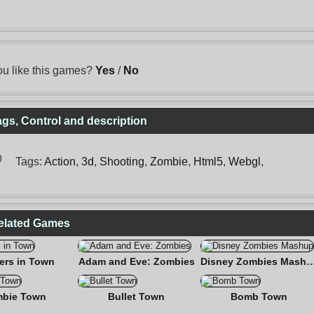
u like this games?
Yes
/
No
s, Control and description
Tags:
Action
,
3d
,
Shooting
,
Zombie
,
Html5
,
Webgl
,
elated Games
ers in Town
Adam and Eve: Zombies
Disney Zombies M
bie Town
Bullet Town
Bomb Town