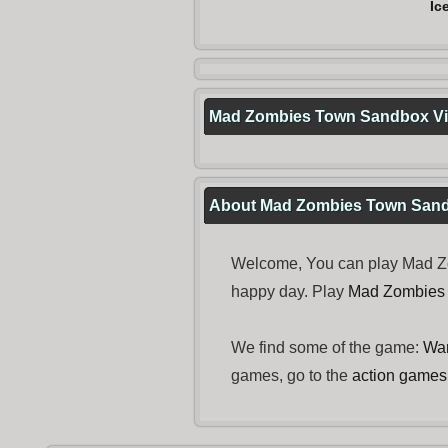
Ic
Mad Zombies Town Sandbox V
About Mad Zombies Town San
Welcome, You can play Mad Zo
happy day. Play
Mad Zombies
We find some of the game:
Wa
games, go to the
action games