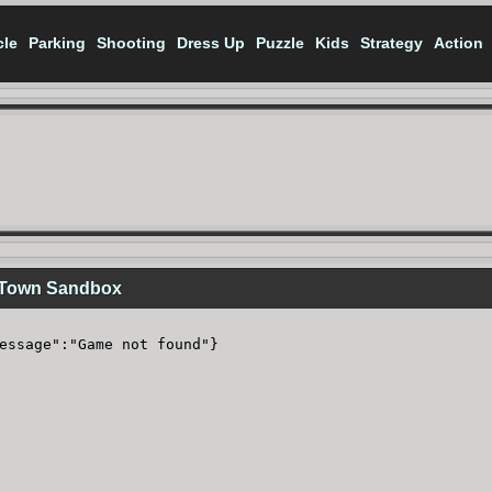
cle
Parking
Shooting
Dress Up
Puzzle
Kids
Strategy
Action
 Town Sandbox