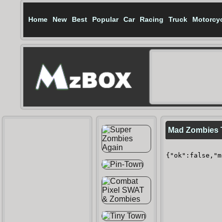
Home
New
Best
Popular
Car
Racing
Truck
Motorcy
Mad Zombies