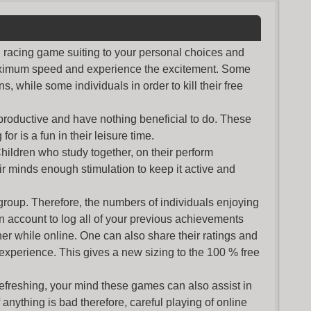
nd racing game suiting to your personal choices and
maximum speed and experience the excitement. Some
s, while some individuals in order to kill their free
productive and have nothing beneficial to do. These
or is a fun in their leisure time.
Children who study together, on their perform
r minds enough stimulation to keep it active and
group. Therefore, the numbers of individuals enjoying
an account to log all of your previous achievements
r while online. One can also share their ratings and
 experience. This gives a new sizing to the 100 % free
refreshing, your mind these games can also assist in
nything is bad therefore, careful playing of online