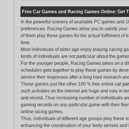
Free Car Games and Racing Games Online: Get T
In the powerful scenery of available PC games and 100 
preferences. Racing Games allow you to satisfy your
of them play these games for the actual fulfilment of tr
time.
Most individuals of older age enjoy
playing cacing g
kinds of individuals are not particular about the gaming 
For the younger people,
Racing Games
takes on a dif
schedules gets together to play these games by devel
service their responses after a long hard research and
These games just like other 100 % free online
car pa
such activities on the internet are huge and vary in t
and record. Thus increasing number of individuals ar
gaming records on any particular game with their frie
online racing games.
Thus, individuals of different age groups play these 
enhancing the coordination of your body senses and he