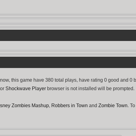
, this game have 380 total plays, have rating 0 good and 0 
or
Shockwave Player
browser is not installed will be prompted.
isney Zombies Mashup
,
Robbers in Town
and
Zombie Town
. To