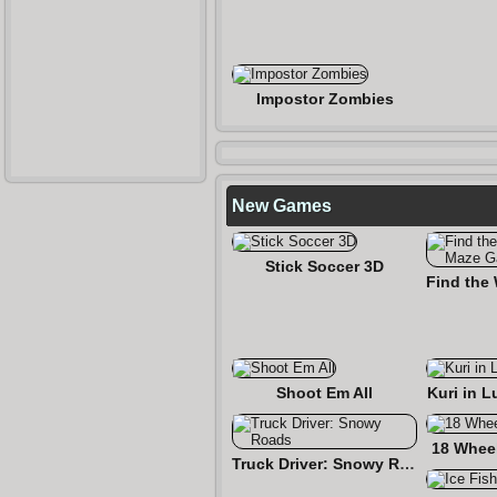
Impostor Zombies
New Games
Stick Soccer 3D
Shoot Em All
Kuri in L
18 Wheel
Truck Driver: Snowy Roads