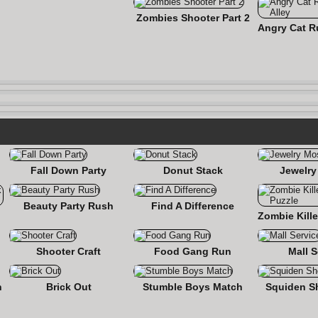
Zombies Shooter Part 2
Fall Down Party
Donut Stack
Jewelry
Beauty Party Rush
Find A Difference
nse
Shooter Craft
Food Gang Run
Mall S
n
Brick Out
Stumble Boys Match
Squiden S