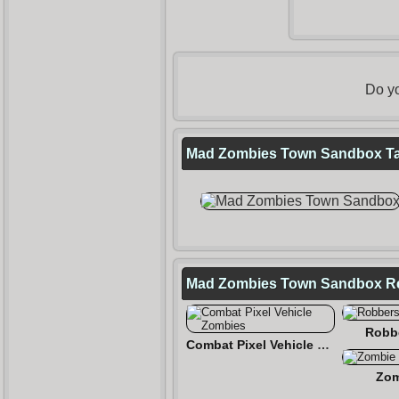
Do yo
Mad Zombies Town Sandbox Tag
Mad Zombies Town Sandbox R
Robb
Combat Pixel Vehicle Zombies
Zom