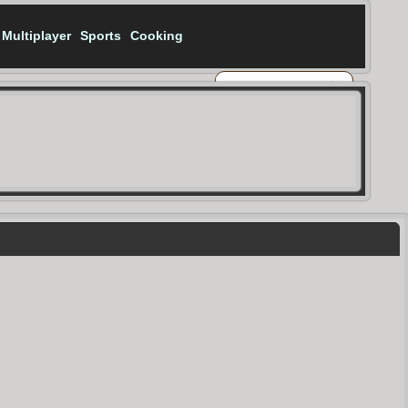
Multiplayer
Sports
Cooking