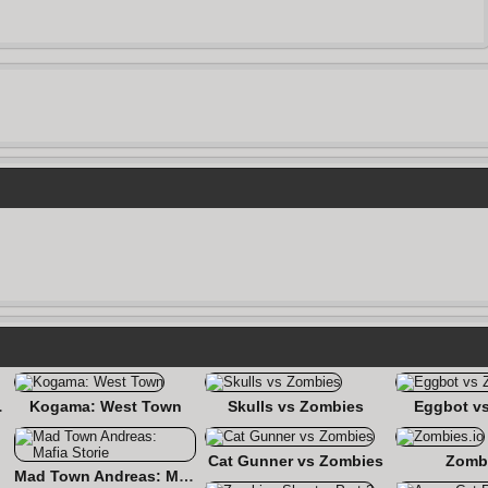
ashup
Kogama: West Town
Skulls vs Zombies
Eggbot v
Cat Gunner vs Zombies
Zombi
Mad Town Andreas: Mafia Storie