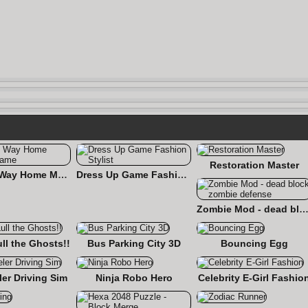
Restoration Master
Find the Way Home Maze Game
Dress Up Game Fashion Stylist
Zombie Mod - dead block zombie defe
ull the Ghosts!!
Bus Parking City 3D
Bouncing Egg
er Driving Sim
Ninja Robo Hero
Celebrity E-Girl Fashio