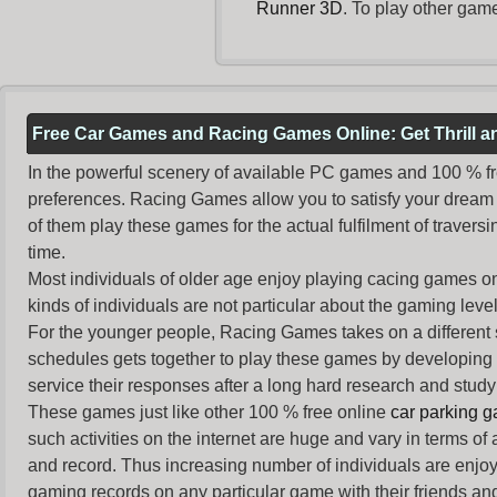
Runner 3D
. To play other gam
Free Car Games and Racing Games Online: Get Thrill 
In the powerful scenery of available PC games and 100 % free 
preferences. Racing Games allow you to satisfy your dream 
of them play these games for the actual fulfilment of traversin
time.
Most individuals of older age enjoy
playing cacing games
on
kinds of individuals are not particular about the gaming levels 
For the younger people,
Racing Games
takes on a different
schedules gets together to play these games by developing t
service their responses after a long hard research and study 
These games just like other 100 % free online
car parking 
such activities on the internet are huge and vary in terms of
and record. Thus increasing number of individuals are enjo
gaming records on any particular game with their friends and