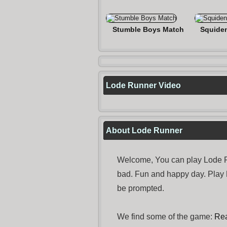
Stumble Boys Match
Squide
Lode Runner Video
About Lode Runner
Welcome, You can play Lode Ru
bad. Fun and happy day. Play
be prompted.
We find some of the game:
Rea