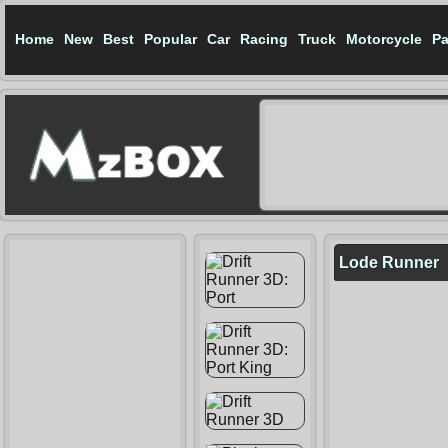
Home
New
Best
Popular
Car
Racing
Truck
Motorcycle
Pa
Lode Runner