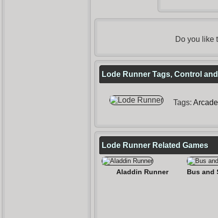
Do you like
Lode Runner Tags, Control and
Tags:
Arcade
Lode Runner Related Games
Aladdin Runner