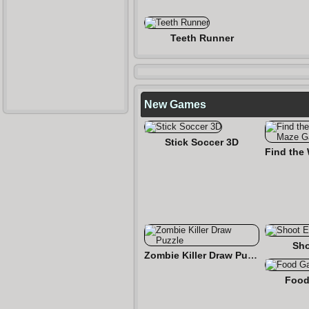
Teeth Runner
New Games
Stick Soccer 3D
Sho
Zombie Killer Draw Puzzle
Food