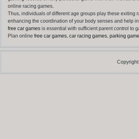
online racing games.
Thus, individuals of different age groups play these exiting
enhancing the coordination of your body senses and help in i
free car games
is essential with sufficient parent control to
Plan online
free car games
,
car racing games
,
parking gam
Copyright