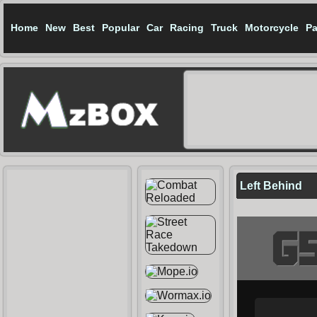
Home
New
Best
Popular
Car
Racing
Truck
Motorcycle
Pa
Left Behind