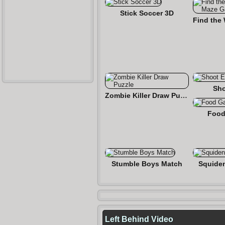
Stick Soccer 3D
Sho
Zombie Killer Draw Puzzle
Food
Stumble Boys Match
Squide
Left Behind Video