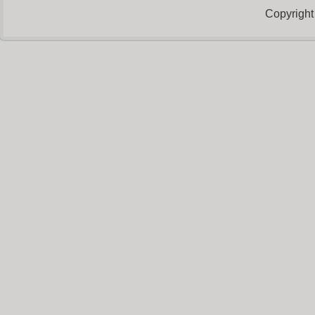
Copyright