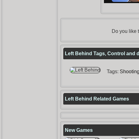
Do you like
Left Behind Tags, Control and 
Tags:
Shootin
Left Behind Related Games
New Games