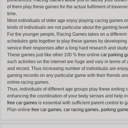
of them play these games for the actual fulfilment of traversin
time.
Most individuals of older age enjoy
playing cacing games
on
kinds of individuals are not particular about the gaming levels 
For the younger people,
Racing Games
takes on a different
schedules gets together to play these games by developing t
service their responses after a long hard research and study 
These games just like other 100 % free online
car parking 
such activities on the internet are huge and vary in terms of
and record. Thus increasing number of individuals are enjo
gaming records on any particular game with their friends and
online racing games.
Thus, individuals of different age groups play these exiting
enhancing the coordination of your body senses and help in i
free car games
is essential with sufficient parent control to
Plan online
free car games
,
car racing games
,
parking gam