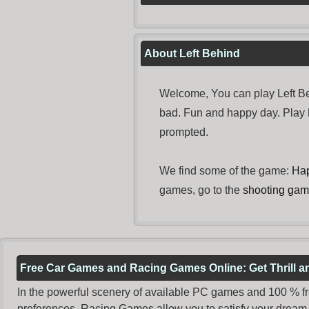
About Left Behind
Welcome, You can play Left Be
bad. Fun and happy day. Play
prompted.
We find some of the game:
Ha
games, go to the
shooting ga
Free Car Games and Racing Games Online: Get Thrill 
In the powerful scenery of available PC games and 100 % free 
preferences. Racing Games allow you to satisfy your dream 