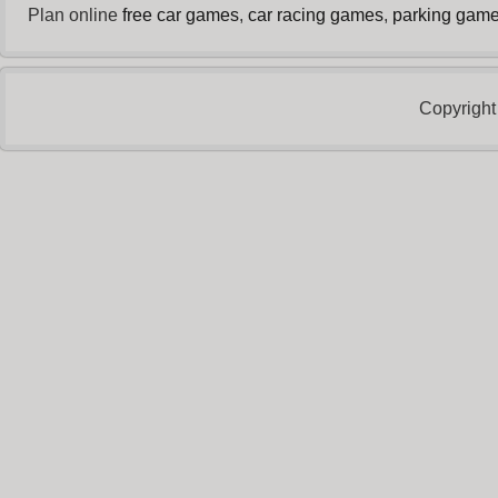
Plan online
free car games
,
car racing games
,
parking gam
Copyright