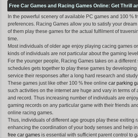
Free Car Games and Racing Games Online: Get Thrill 
In the powerful scenery of available PC games and 100 % free 
preferences. Racing Games allow you to satisfy your dream 
of them play these games for the actual fulfilment of traversin
time.
Most individuals of older age enjoy
playing cacing games
on
kinds of individuals are not particular about the gaming levels 
For the younger people,
Racing Games
takes on a different
schedules gets together to play these games by developing t
service their responses after a long hard research and study 
These games just like other 100 % free online
car parking 
such activities on the internet are huge and vary in terms of
and record. Thus increasing number of individuals are enjo
gaming records on any particular game with their friends and
online racing games.
Thus, individuals of different age groups play these exiting
enhancing the coordination of your body senses and help in i
free car games
is essential with sufficient parent control to