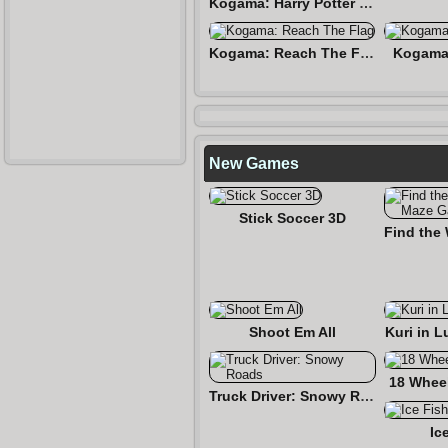
Kogama: Harry Potter and the Hogwarts
Kogama: Reach The Flag
Kogama:
New Games
Stick Soccer 3D
Shoot Em All
Kuri in L
18 Wheel
Truck Driver: Snowy Roads
Ic