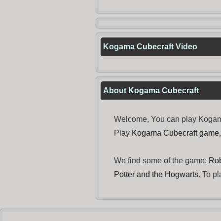
Kogama Cubecraft Video
About Kogama Cubecraft
Welcome, You can play Kogama 
Play
Kogama Cubecraft game
We find some of the game:
Rob
Potter and the Hogwarts
. To p