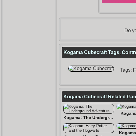
Do yo
Kogama Cubecraft Tags, Contro
Tags:
F
Kogama Cubecraft Related Ga
Kogama
Kogama: The Underground Adventure
Kogama 