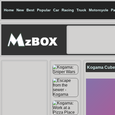
Home
New
Best
Popular
Car
Racing
Truck
Motorcycle
Pa
Kogama Cubec