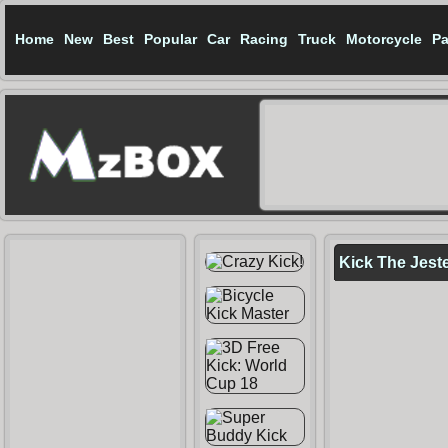
Home
New
Best
Popular
Car
Racing
Truck
Motorcycle
Pa
Kick The Jest