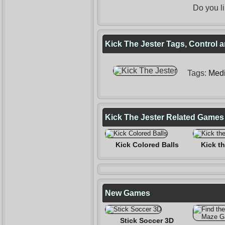
Do you l
Kick The Jester Tags, Control 
Tags:
Medi
Kick The Jester Related Games
Kick Colored Balls
Kick th
New Games
Stick Soccer 3D