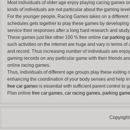
Most individuals of older age enjoy
playing cacing games
on
kinds of individuals are not particular about the gaming levels 
For the younger people,
Racing Games
takes on a different
schedules gets together to play these games by developing t
service their responses after a long hard research and study 
These games just like other 100 % free online
car parking 
such activities on the internet are huge and vary in terms of
and record. Thus increasing number of individuals are enjo
gaming records on any particular game with their friends and
online racing games.
Thus, individuals of different age groups play these exiting
enhancing the coordination of your body senses and help in i
free car games
is essential with sufficient parent control to
Plan online
free car games
,
car racing games
,
parking gam
Copyright