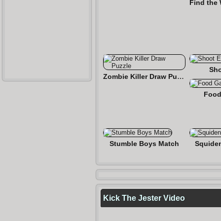
Sho
Zombie Killer Draw Puzzle
Food
Stumble Boys Match
Squide
Kick The Jester Video