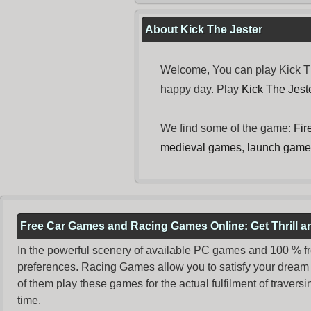
About Kick The Jester
Welcome, You can play Kick Th
happy day. Play
Kick The Jes
We find some of the game:
Fir
medieval games
,
launch game
Free Car Games and Racing Games Online: Get Thrill 
In the powerful scenery of available PC games and 100 % free 
preferences. Racing Games allow you to satisfy your dream 
of them play these games for the actual fulfilment of traversin
time.