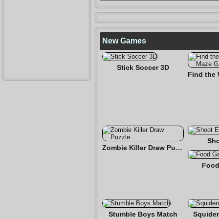
New Games
Stick Soccer 3D
Sho
Zombie Killer Draw Puzzle
Food
Stumble Boys Match
Squide