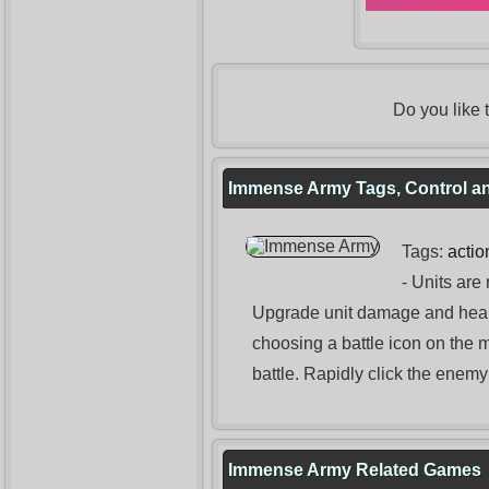
Do you like
Immense Army Tags, Control an
Tags:
actio
- Units are 
Upgrade unit damage and health
choosing a battle icon on the 
battle. Rapidly click the enem
Immense Army Related Games