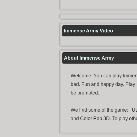
Immense Army Video
About Immense Army
Welcome, You can play Immense
bad. Fun and happy day. Play
be prompted.
We find some of the game: ,
Us
and
Color Pop 3D
. To play ot