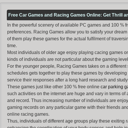
Free Car Games and Racing Games Online: Get Thrill 
In the powerful scenery of available PC games and 100 % free 
preferences. Racing Games allow you to satisfy your dream 
of them play these games for the actual fulfilment of traversin
time.
Most individuals of older age enjoy
playing cacing games
on
kinds of individuals are not particular about the gaming levels 
For the younger people,
Racing Games
takes on a different
schedules gets together to play these games by developing t
service their responses after a long hard research and study 
These games just like other 100 % free online
car parking 
such activities on the internet are huge and vary in terms of
and record. Thus increasing number of individuals are enjo
gaming records on any particular game with their friends and
online racing games.
Thus, individuals of different age groups play these exiting
enhancing the coordination of your body senses and help in i