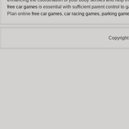
free car games
is essential with sufficient parent control to
Plan online
free car games
,
car racing games
,
parking gam
Copyright