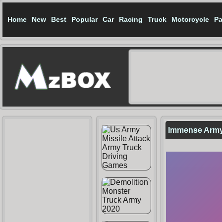
Home
New
Best
Popular
Car
Racing
Truck
Motorcycle
Pa
Immense Arm