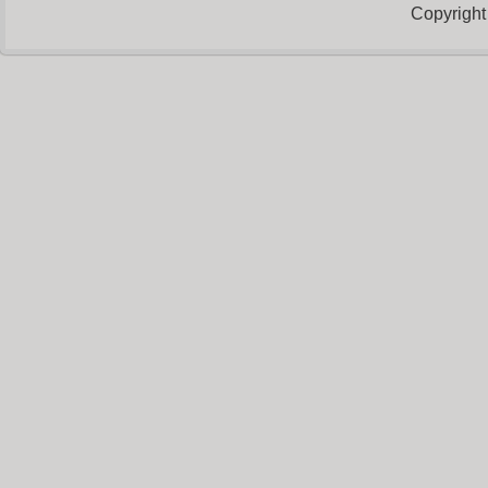
Copyright