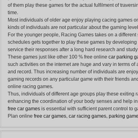
of them play these games for the actual fulfilment of traversin
time.
Most individuals of older age enjoy
playing cacing games
on
kinds of individuals are not particular about the gaming levels 
For the younger people,
Racing Games
takes on a different
schedules gets together to play these games by developing t
service their responses after a long hard research and study 
These games just like other 100 % free online
car parking 
such activities on the internet are huge and vary in terms of
and record. Thus increasing number of individuals are enjo
gaming records on any particular game with their friends and
online racing games.
Thus, individuals of different age groups play these exiting
enhancing the coordination of your body senses and help in i
free car games
is essential with sufficient parent control to
Plan online
free car games
,
car racing games
,
parking gam