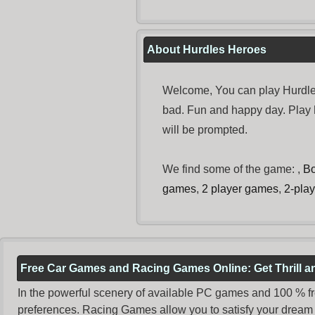
About Hurdles Heroes
Welcome, You can play Hurdles
bad. Fun and happy day. Play
will be prompted.
We find some of the game: ,
B
games
,
2 player games
,
2-pla
Free Car Games and Racing Games Online: Get Thrill 
In the powerful scenery of available PC games and 100 % free 
preferences. Racing Games allow you to satisfy your dream 