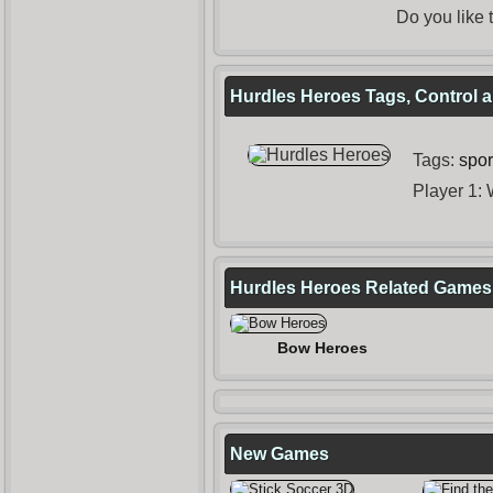
Do you like
Hurdles Heroes Tags, Control a
Tags:
spor
Player 1:
Hurdles Heroes Related Games
Bow Heroes
New Games