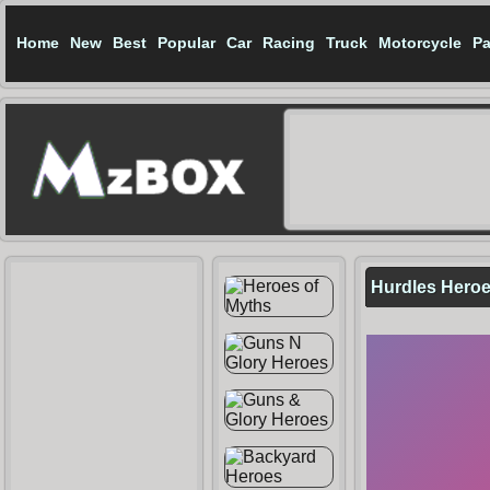
Home
New
Best
Popular
Car
Racing
Truck
Motorcycle
Pa
Hurdles Hero