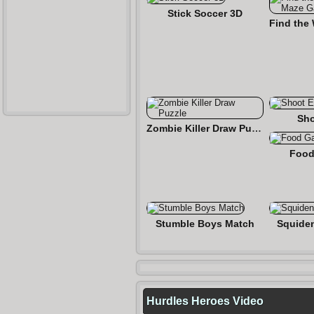
Stick Soccer 3D
Sho
Zombie Killer Draw Puzzle
Food
Stumble Boys Match
Squide
Hurdles Heroes Video