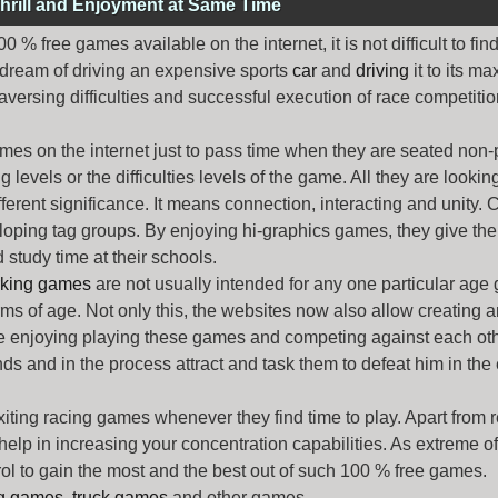
hrill and Enjoyment at Same Time
% free games available on the internet, it is not difficult to fi
 dream of driving an expensive sports
car
and
driving
it to its 
aversing difficulties and successful execution of race competition
ames
on the internet just to pass time when they are seated non-
levels or the difficulties levels of the game. All they are looking f
ferent significance. It means connection, interacting and unity. 
oping tag groups. By enjoying hi-graphics games, they give thei
 study time at their schools.
rking games
are not usually intended for any one particular age 
erms of age. Not only this, the websites now also allow creating 
e enjoying playing these games and competing against each othe
nds and in the process attract and task them to defeat him in the
exiting racing games whenever they find time to play. Apart from 
lp in increasing your concentration capabilities. As extreme of a
trol to gain the most and the best out of such 100 % free games.
ng games
,
truck games
and other games.