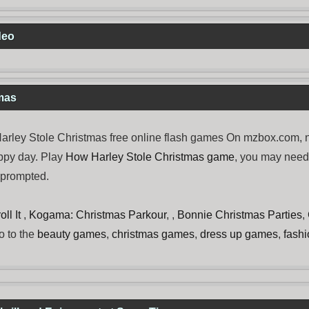
deo
mas
ley Stole Christmas free online flash games On mzbox.com, no
ppy day. Play
How Harley Stole Christmas game
, you may nee
e prompted.
ll It
,
Kogama: Christmas Parkour
, ,
Bonnie Christmas Parties
,
o to the
beauty games
,
christmas games
,
dress up games
,
fash