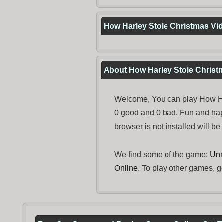
How Harley Stole Christmas Vi
About How Harley Stole Christ
Welcome, You can play How Har
0 good and 0 bad. Fun and ha
browser is not installed will b
We find some of the game:
Unro
Online
. To play other games, g