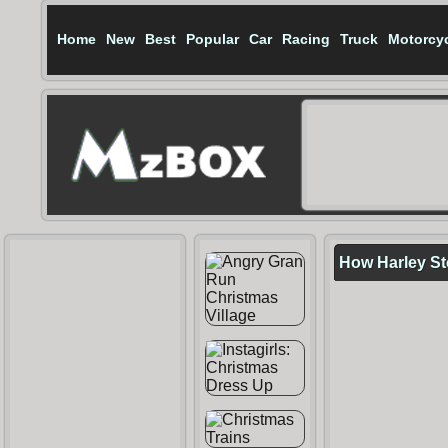
Home
New
Best
Popular
Car
Racing
Truck
Motorcy
How Harley St