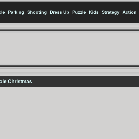
cle
Parking
Shooting
Dress Up
Puzzle
Kids
Strategy
Action
ole Christmas