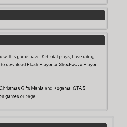
w, this game have 359 total plays, have rating
d to download
Flash Player
or
Shockwave Player
Christmas Gifts Mania
and
Kogama: GTA 5
ion games
or page.