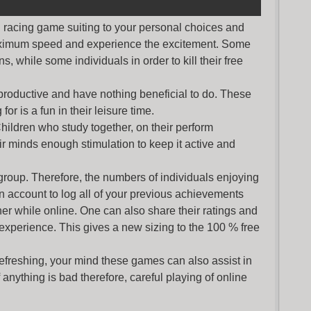
nd racing game suiting to your personal choices and
maximum speed and experience the excitement. Some
s, while some individuals in order to kill their free
productive and have nothing beneficial to do. These
or is a fun in their leisure time.
Children who study together, on their perform
r minds enough stimulation to keep it active and
group. Therefore, the numbers of individuals enjoying
an account to log all of your previous achievements
r while online. One can also share their ratings and
 experience. This gives a new sizing to the 100 % free
refreshing, your mind these games can also assist in
nything is bad therefore, careful playing of online