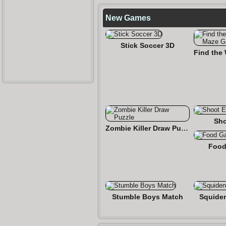
New Games
Stick Soccer 3D
Sho
Zombie Killer Draw Puzzle
Food
Stumble Boys Match
Squide