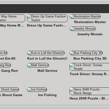
Restoration Master
Find the Way Home Maze Game
Dress Up Game Fashion Stylist
Jewelry Mosaic
ot Em All
Kuri in Lull the Ghosts!!
Bus Parking City 3D
 Gang Run
Mall Service
Truck Driver: Snowy
n Shoot Game
Ice Fishing
Hexa 2048 Puzzle - Block Merge