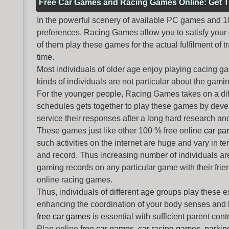
Free Car Games and Racing Games Online: Get T
In the powerful scenery of available PC games and 100 
preferences. Racing Games allow you to satisfy your
of them play these games for the actual fulfilment of tr
time.
Most individuals of older age enjoy
playing cacing g
kinds of individuals are not particular about the gaming 
For the younger people,
Racing Games
takes on a dif
schedules gets together to play these games by devel
service their responses after a long hard research and
These games just like other 100 % free online
car pa
such activities on the internet are huge and vary in t
and record. Thus increasing number of individuals ar
gaming records on any particular game with their frie
online racing games.
Thus, individuals of different age groups play these 
enhancing the coordination of your body senses and he
free car games
is essential with sufficient parent con
Plan online
free car games
,
car racing games
,
parki