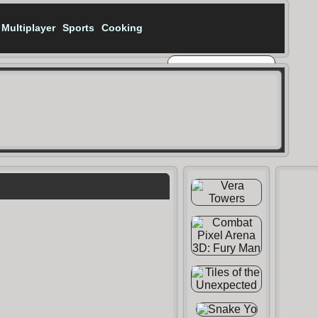
Multiplayer
Sports
Cooking