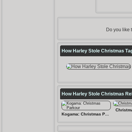
Do you like
How Harley Stole Christmas Tag
How Harley Stole Christmas R
Christm
Kogama: Christmas Parkour