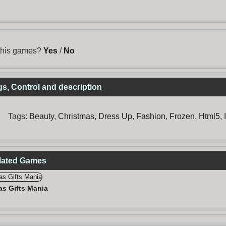
 this games?
Yes
/
No
s, Control and description
Tags:
Beauty
,
Christmas
,
Dress Up
,
Fashion
,
Frozen
,
Html5
,
elated Games
as Gifts Mania