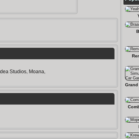
B
Re
Idea Studios
,
Moana
,
Comb