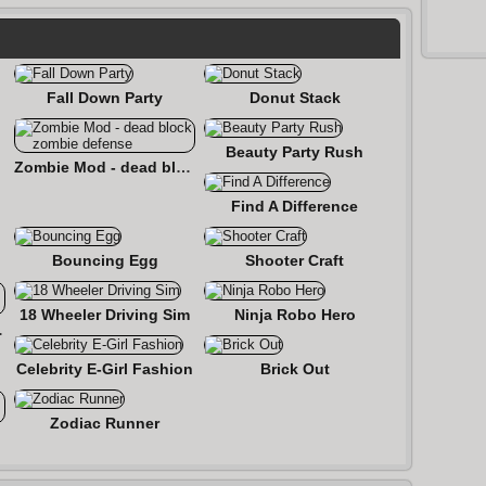
Fall Down Party
Donut Stack
Beauty Party Rush
Zombie Mod - dead block zombie defense
Find A Difference
Bouncing Egg
Shooter Craft
18 Wheeler Driving Sim
Ninja Robo Hero
 Roads
Celebrity E-Girl Fashion
Brick Out
Zodiac Runner