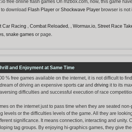
io free online flash games On mzbox.com, now, this game have 
d to download
Flash Player
or
Shockwave Player
browser is not 
ft Car Racing
,
Combat Reloaded
, ,
Wormax.io
,
Street Race Ta
es
,
snake games
or page.
hrill and Enjoyment at Same Time
% free games available on the internet, it is not difficult to fi
 dream of driving an expensive sports
car
and
driving
it to its 
aversing difficulties and successful execution of race competition
ames
on the internet just to pass time when they are seated non-
levels or the difficulties levels of the game. All they are looking f
ferent significance. It means connection, interacting and unity. 
oping tag groups. By enjoying hi-graphics games, they give thei