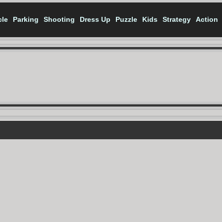
cle
Parking
Shooting
Dress Up
Puzzle
Kids
Strategy
Action