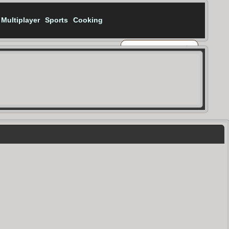
Multiplayer
Sports
Cooking