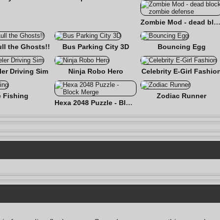
Zombie Mod - dead block zombie defe
ull the Ghosts!!
Bus Parking City 3D
Bouncing Egg
er Driving Sim
Ninja Robo Hero
Celebrity E-Girl Fashio
e Fishing
Zodiac Runner
Hexa 2048 Puzzle - Block Merge