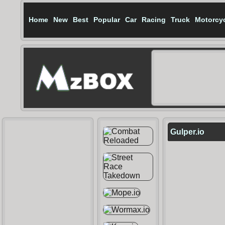
Home
New
Best
Popular
Car
Racing
Truck
Motorcy
Gulper.io