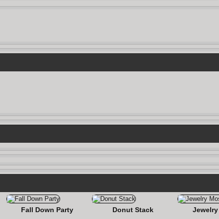
Fall Down Party
Donut Stack
Jewelry