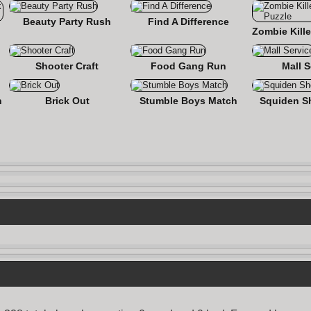
Beauty Party Rush
Find A Difference
nse
Shooter Craft
Food Gang Run
Mall S
n
Brick Out
Stumble Boys Match
Squiden S