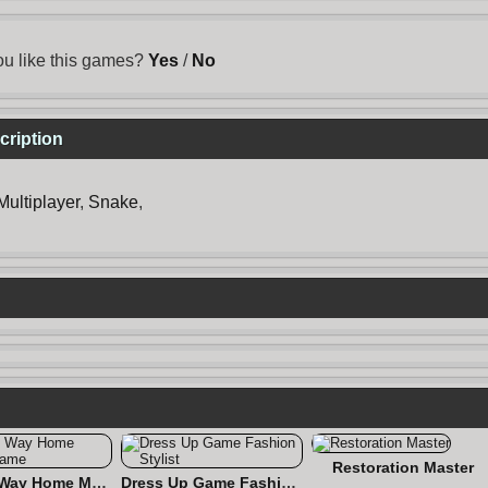
u like this games?
Yes
/
No
cription
Multiplayer
,
Snake
,
Restoration Master
Find the Way Home Maze Game
Dress Up Game Fashion Stylist