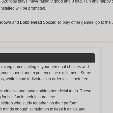
328 total plays, have rating 0 good and 0 bad. Fun and happy 
installed will be prompted.
kedown
and
Bobblehead Soccer
. To play other games, go to the
nd racing game suiting to your personal choices and
maximum speed and experience the excitement. Some
s, while some individuals in order to kill their free
productive and have nothing beneficial to do. These
or is a fun in their leisure time.
Children who study together, on their perform
r minds enough stimulation to keep it active and