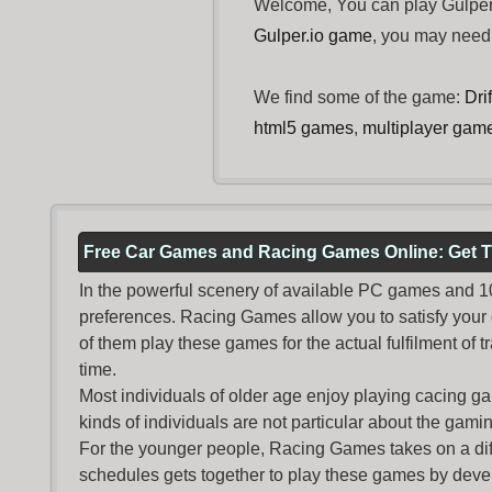
Welcome, You can play Gulper.
Gulper.io game
, you may nee
We find some of the game:
Dri
html5 games
,
multiplayer gam
Free Car Games and Racing Games Online: Get T
In the powerful scenery of available PC games and 100 
preferences. Racing Games allow you to satisfy your
of them play these games for the actual fulfilment of tr
time.
Most individuals of older age enjoy
playing cacing g
kinds of individuals are not particular about the gaming 
For the younger people,
Racing Games
takes on a dif
schedules gets together to play these games by devel