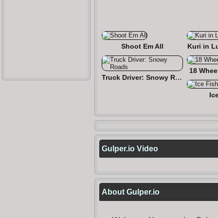
Shoot Em All
Kuri in L
18 Wheel
Truck Driver: Snowy Roads
Ic
Gulper.io Video
About Gulper.io