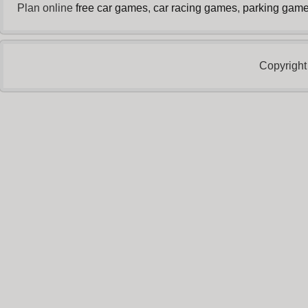
Plan online
free car games
,
car racing games
,
parking gam
Copyright