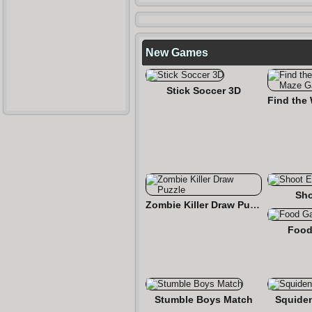
New Games
Stick Soccer 3D
Sho
Zombie Killer Draw Puzzle
Food
Stumble Boys Match
Squide