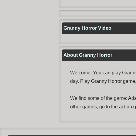
Granny Horror Video
About Granny Horror
Welcome, You can play Granny 
day. Play
Granny Horror game
We find some of the game:
Ada
other games, go to the
action 