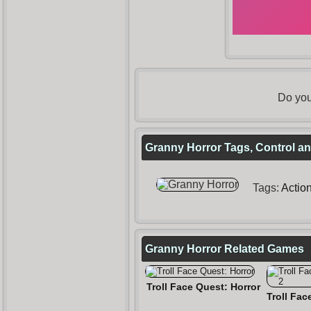
Do you
Granny Horror Tags, Control an
Tags:
Actio
Granny Horror Related Games
Troll Face Quest: Horror