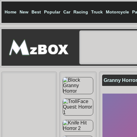
Home
New
Best
Popular
Car
Racing
Truck
Motorcycle
Pa
Granny Horro