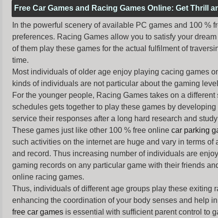
Free Car Games and Racing Games Online: Get Thrill 
In the powerful scenery of available PC games and 100 % free 
preferences. Racing Games allow you to satisfy your dream 
of them play these games for the actual fulfilment of traversin
time.
Most individuals of older age enjoy
playing cacing games
on
kinds of individuals are not particular about the gaming levels 
For the younger people,
Racing Games
takes on a different
schedules gets together to play these games by developing t
service their responses after a long hard research and study 
These games just like other 100 % free online
car parking 
such activities on the internet are huge and vary in terms of
and record. Thus increasing number of individuals are enjo
gaming records on any particular game with their friends and
online racing games.
Thus, individuals of different age groups play these exiting
enhancing the coordination of your body senses and help in i
free car games
is essential with sufficient parent control to