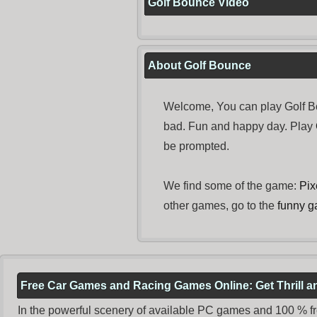
Golf Bounce Video
About Golf Bounce
Welcome, You can play Golf Bo
bad. Fun and happy day. Play
be prompted.
We find some of the game:
Pix
other games, go to the
funny 
Free Car Games and Racing Games Online: Get Thrill 
In the powerful scenery of available PC games and 100 % free 