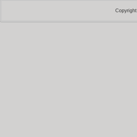
Copyright