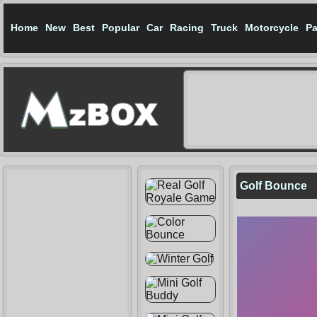
Home
New
Best
Popular
Car
Racing
Truck
Motorcycle
Pa
Golf Bounce