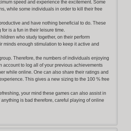
maximum speed and experience the excitement. Some
s, while some individuals in order to kill their free
productive and have nothing beneficial to do. These
or is a fun in their leisure time.
Children who study together, on their perform
r minds enough stimulation to keep it active and
group. Therefore, the numbers of individuals enjoying
an account to log all of your previous achievements
r while online. One can also share their ratings and
 experience. This gives a new sizing to the 100 % free
refreshing, your mind these games can also assist in
nything is bad therefore, careful playing of online