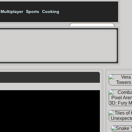
Multiplayer
Sports
Cooking