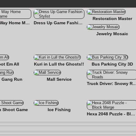
Restoration Master
Find the Way Home Maze Game
Dress Up Game Fashion Stylist
Jewelry Mosaic
ot Em All
Kuri in Lull the Ghosts!!
Bus Parking City 3D
 Gang Run
Mall Service
Truck Driver: Snowy
n Shoot Game
Ice Fishing
Hexa 2048 Puzzle - Block Merge