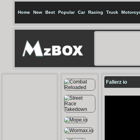
Home
New
Best
Popular
Car
Racing
Truck
Motorcy
Fallerz io