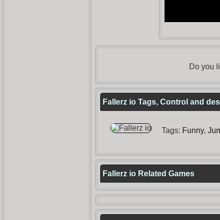
Do you l
Fallerz io Tags, Control and des
Tags:
Funny
,
Ju
Fallerz io Related Games