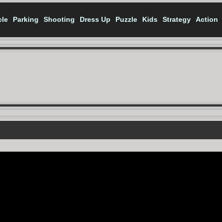
cle
Parking
Shooting
Dress Up
Puzzle
Kids
Strategy
Action