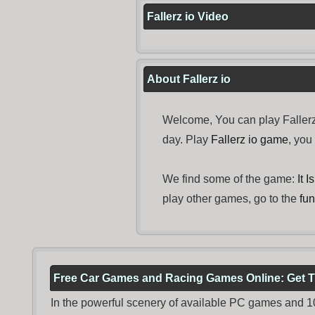
Fallerz io Video
About Fallerz io
Welcome, You can play Fallerz
day. Play
Fallerz io game
, yo
We find some of the game:
It 
play other games, go to the
fu
Free Car Games and Racing Games Online: Get T
In the powerful scenery of available PC games and 100 