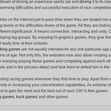
 dream of driving an expensive sports
car
and
driving
it to its 
aversing difficulties and successful execution of race competition
ames
on the internet just to pass time when they are seated non-
levels or the difficulties levels of the game. All they are looking f
ferent significance. It means connection, interacting and unity. 
oping tag groups. By enjoying hi-graphics games, they give thei
 study time at their schools.
rking games
are not usually intended for any one particular age 
erms of age. Not only this, the websites now also allow creating 
e enjoying playing these games and competing against each othe
nds and in the process attract and task them to defeat him in the
exiting racing games whenever they find time to play. Apart from 
lp in increasing your concentration capabilities. As extreme of a
trol to gain the most and the best out of such 100 % free games.
ng games
,
truck games
and other games.