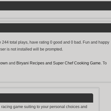
 244 total plays, have rating 0 good and 0 bad. Fun and happy
er is not installed will be prompted.
down
and
Biryani Recipes and Super Chef Cooking Game
. To
nd racing game suiting to your personal choices and