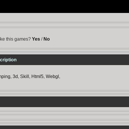
ike this games?
Yes
/
No
cription
mping
,
3d
,
Skill
,
Html5
,
Webgl
,