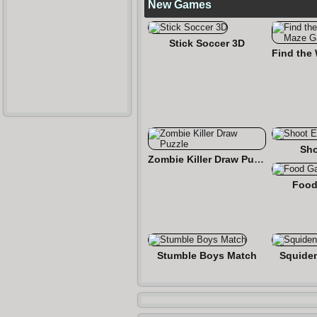
New Games
Stick Soccer 3D
Sho
Zombie Killer Draw Puzzle
Food
Stumble Boys Match
Squide