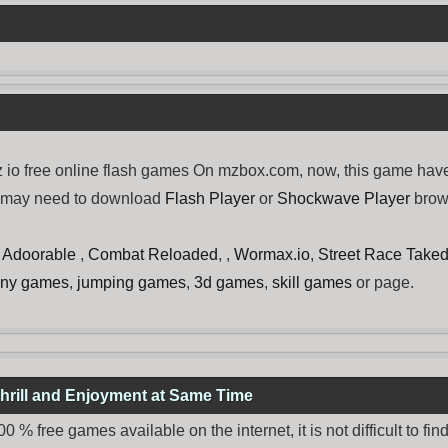
 io free online flash games On mzbox.com, now, this game have
u may need to download
Flash Player
or
Shockwave Player
brows
Is Adoorable
,
Combat Reloaded
, ,
Wormax.io
,
Street Race Take
nny games
,
jumping games
,
3d games
,
skill games
or page.
hrill and Enjoyment at Same Time
% free games available on the internet, it is not difficult to fi