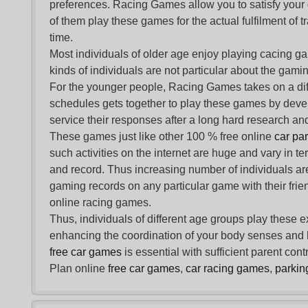
preferences. Racing Games allow you to satisfy your
of them play these games for the actual fulfilment of tr
time.
Most individuals of older age enjoy
playing cacing g
kinds of individuals are not particular about the gaming 
For the younger people,
Racing Games
takes on a dif
schedules gets together to play these games by devel
service their responses after a long hard research and
These games just like other 100 % free online
car pa
such activities on the internet are huge and vary in t
and record. Thus increasing number of individuals ar
gaming records on any particular game with their frie
online racing games.
Thus, individuals of different age groups play these 
enhancing the coordination of your body senses and he
free car games
is essential with sufficient parent con
Plan online
free car games
,
car racing games
,
parki