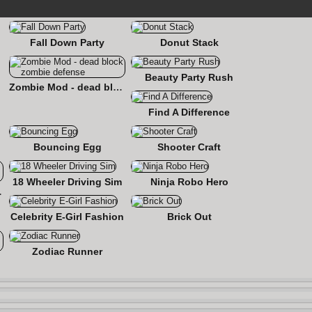
Fall Down Party
Donut Stack
Beauty Party Rush
Zombie Mod - dead block zombie defense
Find A Difference
Bouncing Egg
Shooter Craft
18 Wheeler Driving Sim
Ninja Robo Hero
 Roads
Celebrity E-Girl Fashion
Brick Out
Zodiac Runner