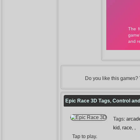
Do you like this games?
Epic Race 3D Tags, Control and
Tags:
arcad
kid
,
race
,
,
Tap to play.