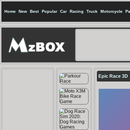
Home
New
Best
Popular
Car
Racing
Truck
Motorcycle
Pa
Epic Race 3D