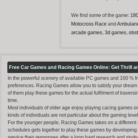
We find some of the game:
18
Motocross Race
and
Ambulan
arcade games
,
3d games
,
obs
Free Car Games and Racing Games Online: Get Thrill 
In the powerful scenery of available PC games and 100 % free 
preferences. Racing Games allow you to satisfy your dream 
of them play these games for the actual fulfilment of traversin
time.
Most individuals of older age enjoy
playing cacing games
on
kinds of individuals are not particular about the gaming levels 
For the younger people,
Racing Games
takes on a different
schedules gets together to play these games by developing t
service their responses after a long hard research and study 