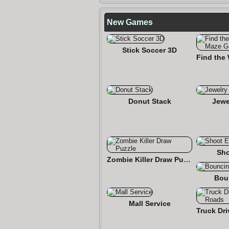
New Games
Stick Soccer 3D
Donut Stack
Jewe
Sho
Zombie Killer Draw Puzzle
Bou
Mall Service