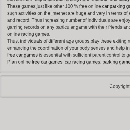
These games just like other 100 % free online
car parking 
such activities on the internet are huge and vary in terms of
and record. Thus increasing number of individuals are enjo
gaming records on any particular game with their friends and
online racing games.
Thus, individuals of different age groups play these exiting
enhancing the coordination of your body senses and help in i
free car games
is essential with sufficient parent control to
Plan online
free car games
,
car racing games
,
parking gam
Copyright