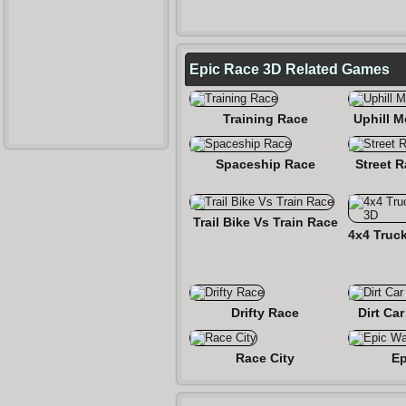
Epic Race 3D Related Games
Training Race
Uphill 
Spaceship Race
Street 
Trail Bike Vs Train Race
Drifty Race
Dirt Ca
Race City
Ep