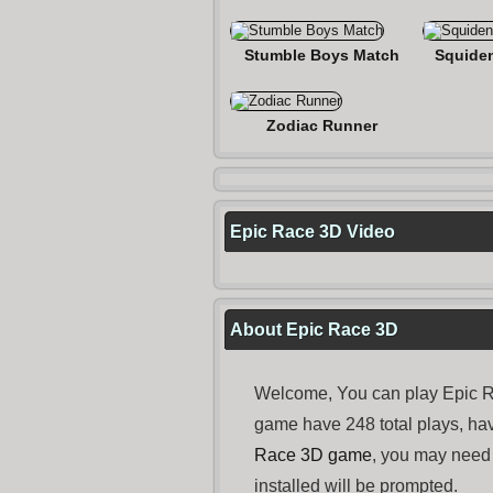
Stumble Boys Match
Squide
Zodiac Runner
Epic Race 3D Video
About Epic Race 3D
Welcome, You can play Epic R
game have 248 total plays, ha
Race 3D game
, you may need
installed will be prompted.