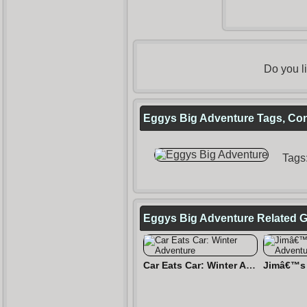
Do you l
Eggys Big Adventure Tags, Con
Tags
Eggys Big Adventure Related 
Car Eats Car: Winter Adventure