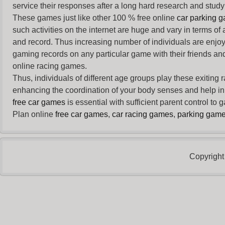
service their responses after a long hard research and study 
These games just like other 100 % free online
car parking 
such activities on the internet are huge and vary in terms of
and record. Thus increasing number of individuals are enjo
gaming records on any particular game with their friends and
online racing games.
Thus, individuals of different age groups play these exiting
enhancing the coordination of your body senses and help in i
free car games
is essential with sufficient parent control to
Plan online
free car games
,
car racing games
,
parking gam
Copyright