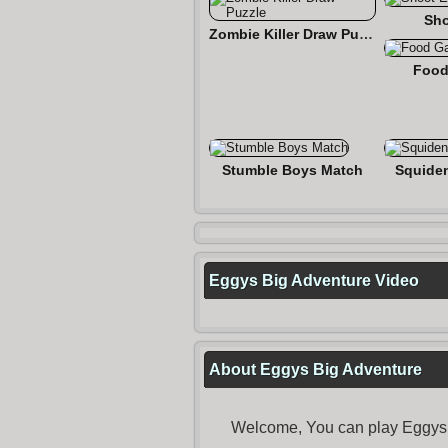
Sho
Zombie Killer Draw Puzzle
Food
Stumble Boys Match
Squide
Eggys Big Adventure Video
About Eggys Big Adventure
Welcome, You can play Eggys B