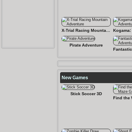
X-Trial Racing Mountain Adventure
Pirate Adventure
New Games
Stick Soccer 3D