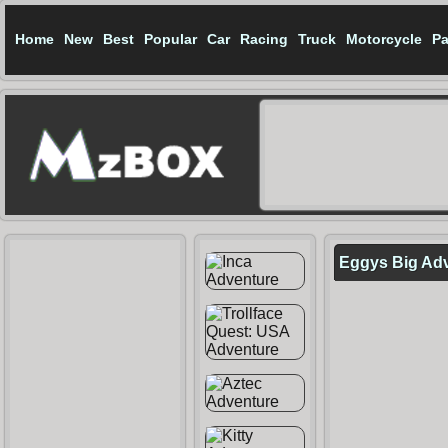
Home
New
Best
Popular
Car
Racing
Truck
Motorcycle
Pa
Eggys Big Ad