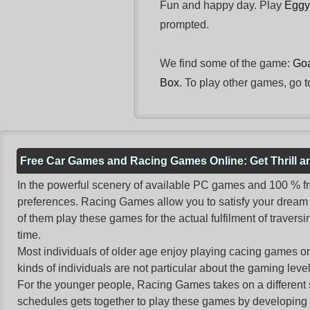
Fun and happy day. Play
Eggy
prompted.
We find some of the game:
Goa
Box
. To play other games, go t
Free Car Games and Racing Games Online: Get Thrill 
In the powerful scenery of available PC games and 100 % free 
preferences. Racing Games allow you to satisfy your dream 
of them play these games for the actual fulfilment of traversin
time.
Most individuals of older age enjoy
playing cacing games
on
kinds of individuals are not particular about the gaming levels 
For the younger people,
Racing Games
takes on a different
schedules gets together to play these games by developing t