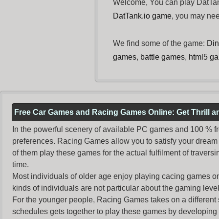
Welcome, You can play DatTank
DatTank.io game
, you may ne
We find some of the game:
Din
games
,
battle games
,
html5 g
Free Car Games and Racing Games Online: Get Thrill 
In the powerful scenery of available PC games and 100 % free 
preferences. Racing Games allow you to satisfy your dream 
of them play these games for the actual fulfilment of traversin
time.
Most individuals of older age enjoy
playing cacing games
on
kinds of individuals are not particular about the gaming levels 
For the younger people,
Racing Games
takes on a different
schedules gets together to play these games by developing t