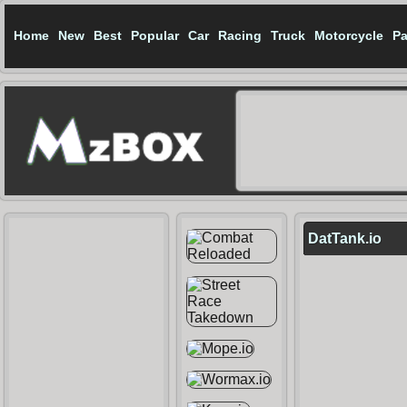
Home
New
Best
Popular
Car
Racing
Truck
Motorcycle
Pa
DatTank.io