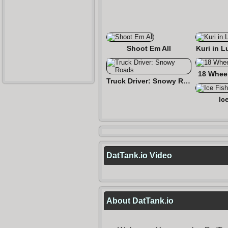
Shoot Em All
Kuri in L
18 Wheel
Truck Driver: Snowy Roads
Ic
DatTank.io Video
About DatTank.io