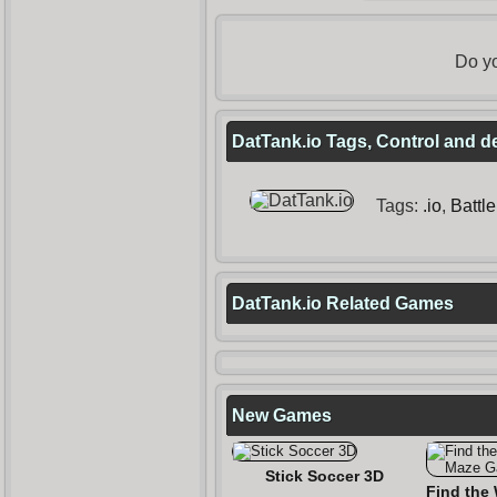
Do yo
DatTank.io Tags, Control and d
Tags:
.io
,
Battle
DatTank.io Related Games
New Games
Stick Soccer 3D