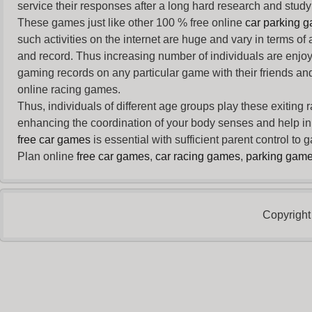
service their responses after a long hard research and study 
These games just like other 100 % free online
car parking 
such activities on the internet are huge and vary in terms of
and record. Thus increasing number of individuals are enjo
gaming records on any particular game with their friends and
online racing games.
Thus, individuals of different age groups play these exiting
enhancing the coordination of your body senses and help in i
free car games
is essential with sufficient parent control to
Plan online
free car games
,
car racing games
,
parking gam
Copyright