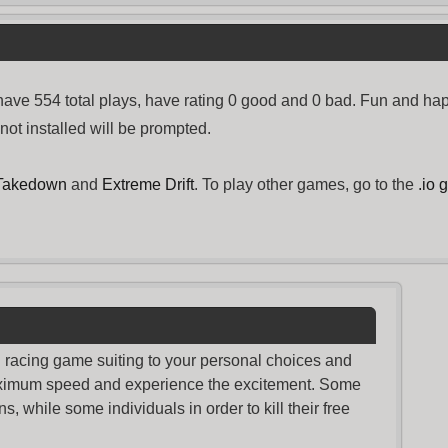
ve 554 total plays, have rating 0 good and 0 bad. Fun and hap
not installed will be prompted.
 Takedown
and
Extreme Drift
. To play other games, go to the
.io
nd racing game suiting to your personal choices and
maximum speed and experience the excitement. Some
s, while some individuals in order to kill their free