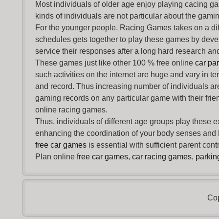
Most individuals of older age enjoy
playing cacing g
kinds of individuals are not particular about the gaming 
For the younger people,
Racing Games
takes on a dif
schedules gets together to play these games by devel
service their responses after a long hard research and
These games just like other 100 % free online
car pa
such activities on the internet are huge and vary in t
and record. Thus increasing number of individuals ar
gaming records on any particular game with their frie
online racing games.
Thus, individuals of different age groups play these 
enhancing the coordination of your body senses and he
free car games
is essential with sufficient parent con
Plan online
free car games
,
car racing games
,
parki
Cop