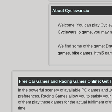
About Cyclewars.io
Welcome, You can play Cyclewa
Cyclewars.io game
, you may 
We find some of the game:
Dra
games
,
bike games
,
html5 ga
Free Car Games and Racing Games Online: Get T
In the powerful scenery of available PC games and 100 
preferences. Racing Games allow you to satisfy your
of them play these games for the actual fulfilment of tr
time.