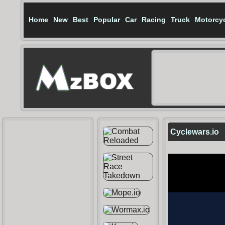
Home
New
Best
Popular
Car
Racing
Truck
Motorcy
Cyclewars.io