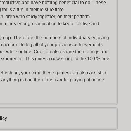
productive and have nothing beneficial to do. These
or is a fun in their leisure time.
Children who study together, on their perform
r minds enough stimulation to keep it active and
group. Therefore, the numbers of individuals enjoying
an account to log all of your previous achievements
r while online. One can also share their ratings and
 experience. This gives a new sizing to the 100 % free
refreshing, your mind these games can also assist in
nything is bad therefore, careful playing of online
licy