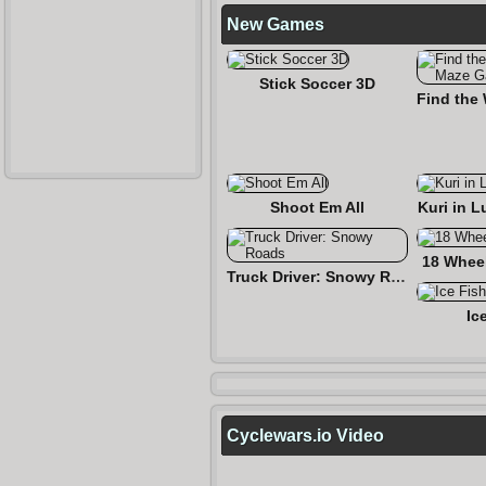
New Games
Stick Soccer 3D
Shoot Em All
Kuri in L
18 Wheel
Truck Driver: Snowy Roads
Ic
Cyclewars.io Video