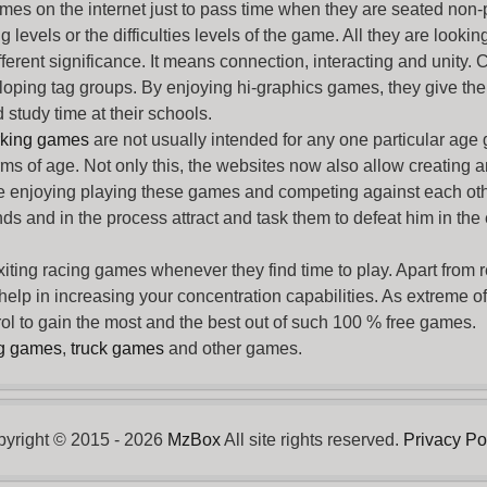
ames
on the internet just to pass time when they are seated non-
levels or the difficulties levels of the game. All they are looking f
ferent significance. It means connection, interacting and unity. 
oping tag groups. By enjoying hi-graphics games, they give thei
 study time at their schools.
rking games
are not usually intended for any one particular age 
erms of age. Not only this, the websites now also allow creating 
e enjoying playing these games and competing against each othe
nds and in the process attract and task them to defeat him in the
exiting racing games whenever they find time to play. Apart from 
lp in increasing your concentration capabilities. As extreme of a
trol to gain the most and the best out of such 100 % free games.
ng games
,
truck games
and other games.
yright © 2015 - 2026
MzBox
All site rights reserved.
Privacy Po