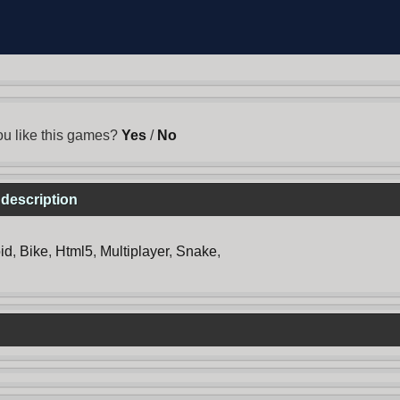
u like this games?
Yes
/
No
 description
id
,
Bike
,
Html5
,
Multiplayer
,
Snake
,