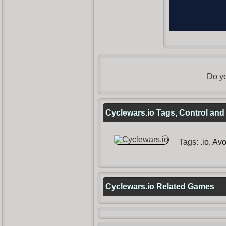
Do yo
Cyclewars.io Tags, Control and
Tags:
.io
,
Avo
Cyclewars.io Related Games