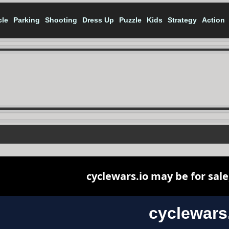
cle
Parking
Shooting
Dress Up
Puzzle
Kids
Strategy
Action