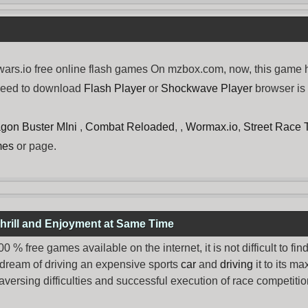
rs.io free online flash games On mzbox.com, now, this game ha
need to download
Flash Player
or
Shockwave Player
browser is 
gon Buster MIni
,
Combat Reloaded
, ,
Wormax.io
,
Street Race
mes
or page.
hrill and Enjoyment at Same Time
% free games available on the internet, it is not difficult to fi
 dream of driving an expensive sports
car
and
driving
it to its 
aversing difficulties and successful execution of race competition