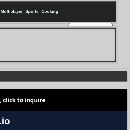
Multiplayer
Sports
Cooking