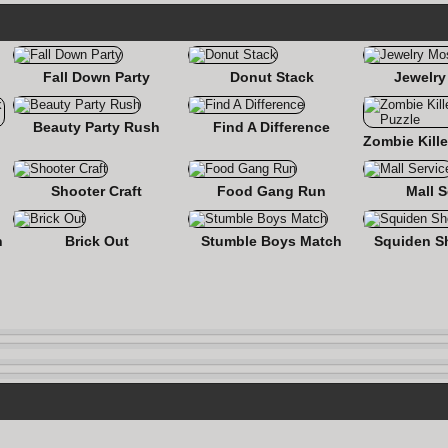
Fall Down Party
Donut Stack
Jewelry
Beauty Party Rush
Find A Difference
nse
Shooter Craft
Food Gang Run
Mall S
n
Brick Out
Stumble Boys Match
Squiden S