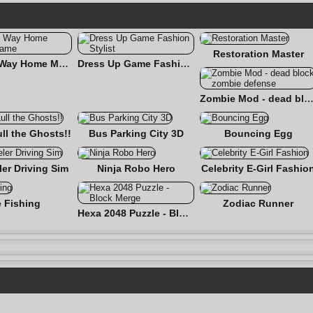
Restoration Master
Find the Way Home Maze Game
Dress Up Game Fashion Stylist
Zombie Mod - dead block zombie defe
ull the Ghosts!!
Bus Parking City 3D
Bouncing Egg
er Driving Sim
Ninja Robo Hero
Celebrity E-Girl Fashio
e Fishing
Zodiac Runner
Hexa 2048 Puzzle - Block Merge