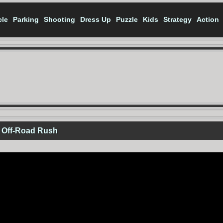
cle
Parking
Shooting
Dress Up
Puzzle
Kids
Strategy
Action
 Off-Road Rush