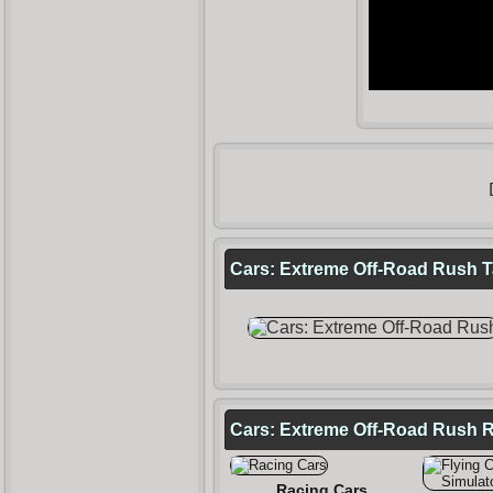
Cars: Extreme Off-Road Rush Ta
Cars: Extreme Off-Road Rush 
Racing Cars