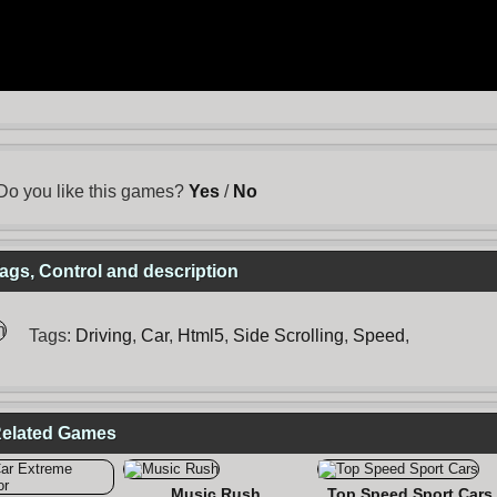
Do you like this games?
Yes
/
No
gs, Control and description
Tags:
Driving
,
Car
,
Html5
,
Side Scrolling
,
Speed
,
Related Games
Music Rush
Top Speed Sport Cars