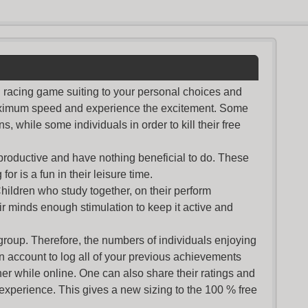
nd racing game suiting to your personal choices and
maximum speed and experience the excitement. Some
s, while some individuals in order to kill their free
productive and have nothing beneficial to do. These
or is a fun in their leisure time.
Children who study together, on their perform
r minds enough stimulation to keep it active and
group. Therefore, the numbers of individuals enjoying
an account to log all of your previous achievements
r while online. One can also share their ratings and
 experience. This gives a new sizing to the 100 % free