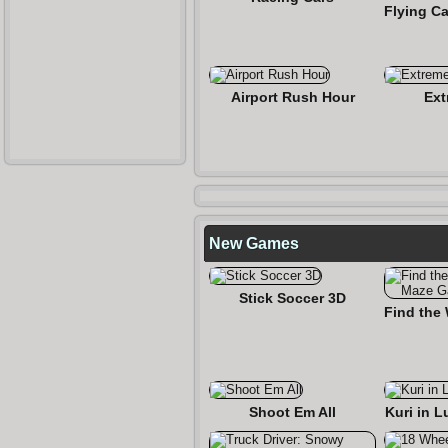
Airport Rush Hour
Ext
New Games
Stick Soccer 3D
Shoot Em All
Kuri in L