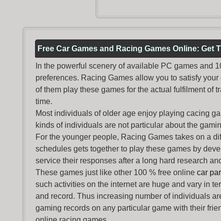
Free Car Games and Racing Games Online: Get T
In the powerful scenery of available PC games and 100 
preferences. Racing Games allow you to satisfy your
of them play these games for the actual fulfilment of tr
time.
Most individuals of older age enjoy
playing cacing g
kinds of individuals are not particular about the gaming 
For the younger people,
Racing Games
takes on a dif
schedules gets together to play these games by devel
service their responses after a long hard research and
These games just like other 100 % free online
car pa
such activities on the internet are huge and vary in t
and record. Thus increasing number of individuals ar
gaming records on any particular game with their frie
online racing games.