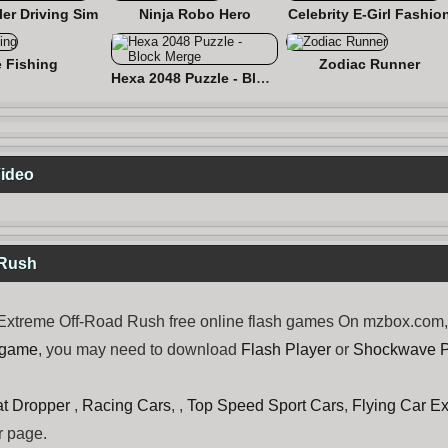
er Driving Sim
Ninja Robo Hero
Celebrity E-Girl Fashio
e Fishing
Zodiac Runner
Hexa 2048 Puzzle - Block Merge
Video
 Rush
xtreme Off-Road Rush free online flash games On mzbox.com, n
 game
, you may need to download
Flash Player
or
Shockwave P
t Dropper
,
Racing Cars
, ,
Top Speed Sport Cars
,
Flying Car E
r page.