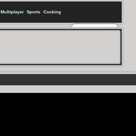
Multiplayer
Sports
Cooking