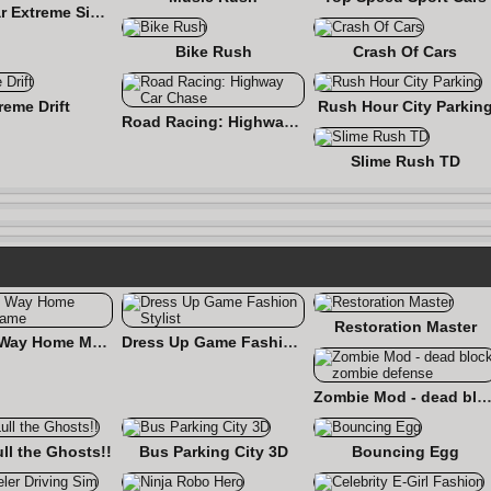
Flying Car Extreme Simulator
Bike Rush
Crash Of Cars
reme Drift
Rush Hour City Parkin
Road Racing: Highway Car Chase
Slime Rush TD
Restoration Master
Find the Way Home Maze Game
Dress Up Game Fashion Stylist
Zombie Mod - dead block zombie defe
ull the Ghosts!!
Bus Parking City 3D
Bouncing Egg