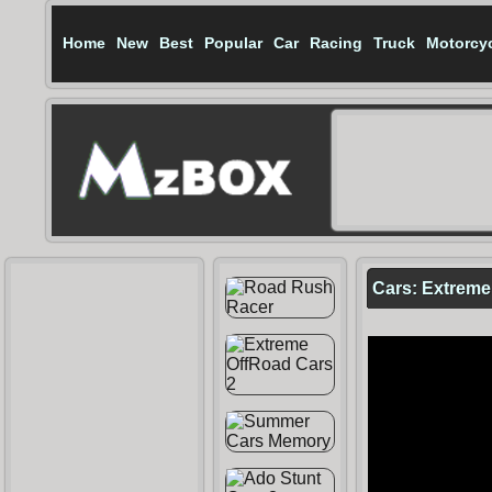
Home
New
Best
Popular
Car
Racing
Truck
Motorcy
Cars: Extreme