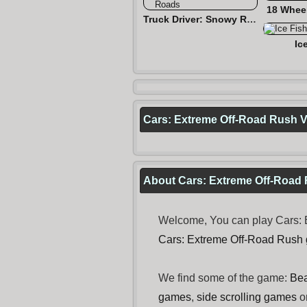
18 Wheel
Truck Driver: Snowy Roads
Ic
Cars: Extreme Off-Road Rush 
About Cars: Extreme Off-Road
Welcome, You can play Cars: E
Cars: Extreme Off-Road Rush
We find some of the game:
Bea
games
,
side scrolling games
o