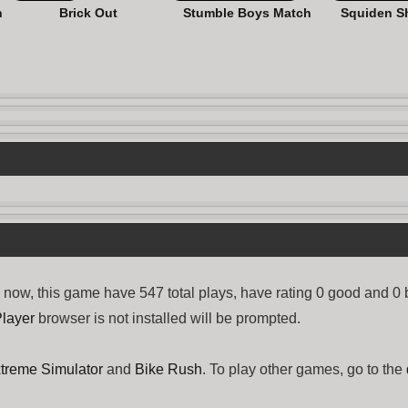
n
Brick Out
Stumble Boys Match
Squiden S
ow, this game have 547 total plays, have rating 0 good and 0 
layer
browser is not installed will be prompted.
xtreme Simulator
and
Bike Rush
. To play other games, go to the