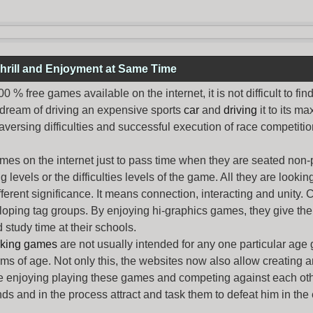
hrill and Enjoyment at Same Time
% free games available on the internet, it is not difficult to fi
 dream of driving an expensive sports
car
and
driving
it to its 
aversing difficulties and successful execution of race competition
ames
on the internet just to pass time when they are seated non-
levels or the difficulties levels of the game. All they are looking f
ferent significance. It means connection, interacting and unity. 
oping tag groups. By enjoying hi-graphics games, they give thei
 study time at their schools.
rking games
are not usually intended for any one particular age 
erms of age. Not only this, the websites now also allow creating 
e enjoying playing these games and competing against each othe
nds and in the process attract and task them to defeat him in the