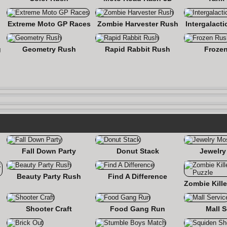
Extreme Moto GP Races
Zombie Harvester Rush
Intergalact
g
Geometry Rush
Rapid Rabbit Rush
Froze
Fall Down Party
Donut Stack
Jewelry
Beauty Party Rush
Find A Difference
nse
Shooter Craft
Food Gang Run
Mall S