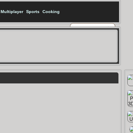
Multiplayer
Sports
Cooking