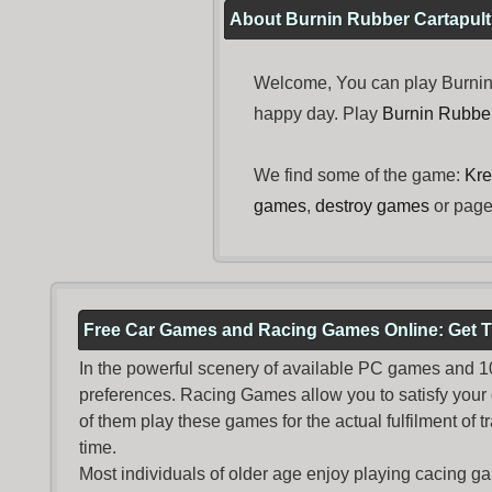
About Burnin Rubber Cartapult
Welcome, You can play Burnin 
happy day. Play
Burnin Rubbe
We find some of the game:
Kre
games
,
destroy games
or page
Free Car Games and Racing Games Online: Get T
In the powerful scenery of available PC games and 100 
preferences. Racing Games allow you to satisfy your
of them play these games for the actual fulfilment of tr
time.
Most individuals of older age enjoy
playing cacing g