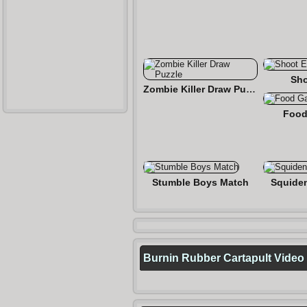
Sho
Zombie Killer Draw Puzzle
Food
Stumble Boys Match
Squide
Burnin Rubber Cartapult Video