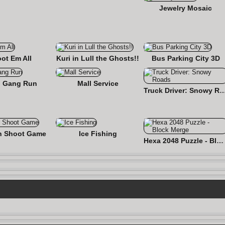
Jewelry Mosaic
ot Em All
Kuri in Lull the Ghosts!!
Bus Parking City 3D
 Gang Run
Mall Service
Truck Driver: Snowy
n Shoot Game
Ice Fishing
Hexa 2048 Puzzle - Block Merge