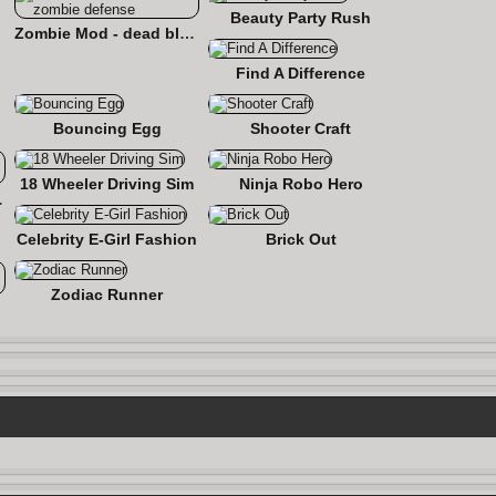
Beauty Party Rush
Zombie Mod - dead block zombie defense
Find A Difference
Bouncing Egg
Shooter Craft
18 Wheeler Driving Sim
Ninja Robo Hero
 Roads
Celebrity E-Girl Fashion
Brick Out
Zodiac Runner