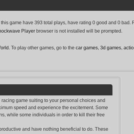
his game have 393 total plays, have rating 0 good and 0 bad.
hockwave Player
browser is not installed will be prompted.
orld
. To play other games, go to the
car games
,
3d games
,
acti
nd racing game suiting to your personal choices and
maximum speed and experience the excitement. Some
s, while some individuals in order to kill their free
productive and have nothing beneficial to do. These