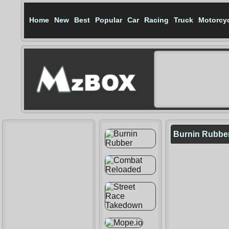
Home
New
Best
Popular
Car
Racing
Truck
Motorcy
Burnin Rubber