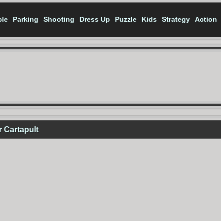
cle
Parking
Shooting
Dress Up
Puzzle
Kids
Strategy
Action
 Cartapult