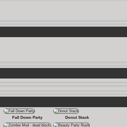
Fall Down Party
Donut Stack