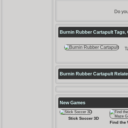
Do you
Burnin Rubber Cartapult Tags, 
T
Burnin Rubber Cartapult Rela
New Games
Stick Soccer 3D