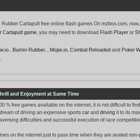
Rubber Cartapult free online flash games On mzbox.com, now, t
r Cartapult game
, you may need to download
Flash Player
or
S
w.io
,
Burnin Rubber
, ,
Mope.io
,
Combat Reloaded
and
Poker W
.
hrill and Enjoyment at Same Time
% free games available on the internet, it is not difficult to fi
 dream of driving an expensive sports
car
and
driving
it to its 
aversing difficulties and successful execution of race competition
ames
on the internet just to pass time when they are seated non-