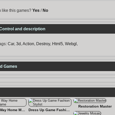
 like this games?
Yes
/
No
Control and description
ags:
Car
,
3d
,
Action
,
Destroy
,
Html5
,
Webgl
,
ted Games
Restoration Master
Find the Way Home Maze Game
Dress Up Game Fashion Stylist