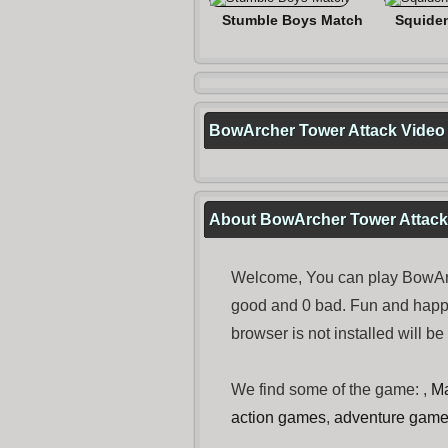
Stumble Boys Match
Squide
BowArcher Tower Attack Video
About BowArcher Tower Attack
Welcome, You can play BowArch
good and 0 bad. Fun and happ
browser is not installed will b
We find some of the game: ,
Ma
action games
,
adventure gam