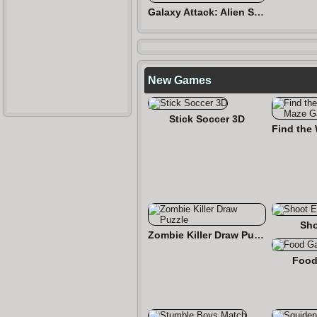
Galaxy Attack: Alien Shooter
New Games
Stick Soccer 3D
Sho
Zombie Killer Draw Puzzle
Food