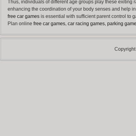
Thus, individuals of different age groups play these exiting
enhancing the coordination of your body senses and help in i
free car games
is essential with sufficient parent control to
Plan online
free car games
,
car racing games
,
parking gam
Copyright