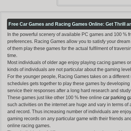
Free Car Games and Racing Games Online: Get Thrill 
In the powerful scenery of available PC games and 100 % free 
preferences. Racing Games allow you to satisfy your dream 
of them play these games for the actual fulfilment of traversin
time.
Most individuals of older age enjoy
playing cacing games
on
kinds of individuals are not particular about the gaming levels 
For the younger people,
Racing Games
takes on a different
schedules gets together to play these games by developing t
service their responses after a long hard research and study 
These games just like other 100 % free online
car parking 
such activities on the internet are huge and vary in terms of
and record. Thus increasing number of individuals are enjo
gaming records on any particular game with their friends and
online racing games.