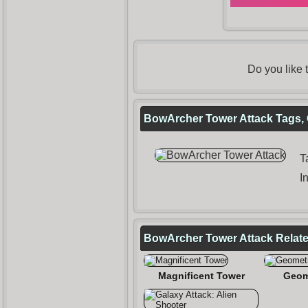
Do you like
BowArcher Tower Attack Tags, 
T
I
BowArcher Tower Attack Relat
Magnificent Tower
Geom