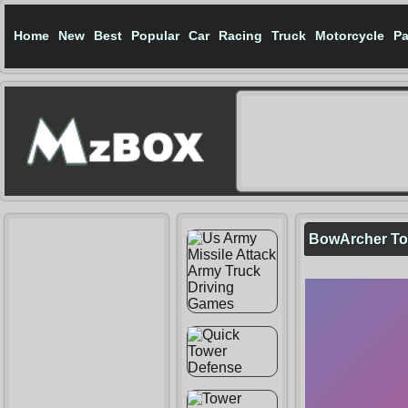
Home
New
Best
Popular
Car
Racing
Truck
Motorcycle
Pa
BowArcher To