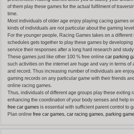
of them play these games for the actual fulfilment of traversin
time.
Most individuals of older age enjoy
playing cacing games
on
kinds of individuals are not particular about the gaming levels 
For the younger people,
Racing Games
takes on a different
schedules gets together to play these games by developing t
service their responses after a long hard research and study 
These games just like other 100 % free online
car parking 
such activities on the internet are huge and vary in terms of
and record. Thus increasing number of individuals are enjo
gaming records on any particular game with their friends and
online racing games.
Thus, individuals of different age groups play these exiting
enhancing the coordination of your body senses and help in i
free car games
is essential with sufficient parent control to
Plan online
free car games
,
car racing games
,
parking gam