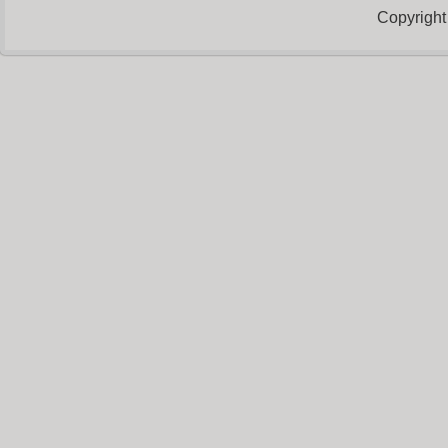
Copyright