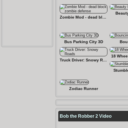
Beaut
Zombie Mod - dead block zombie defense
Bus Parking City 3D
Bou
18 Wheel
Truck Driver: Snowy Roads
Stumbl
Zodiac Runner
Bob the Robber 2 Video