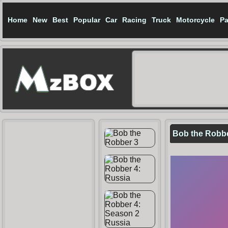
Home
New
Best
Popular
Car
Racing
Truck
Motorcycle
Pa
Bob the Robbe