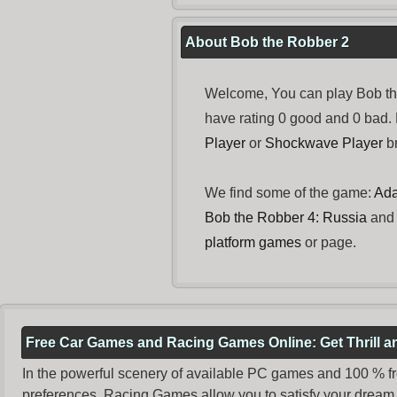
About Bob the Robber 2
Welcome, You can play Bob the
have rating 0 good and 0 bad.
Player
or
Shockwave Player
br
We find some of the game:
Ada
Bob the Robber 4: Russia
an
platform games
or page.
Free Car Games and Racing Games Online: Get Thrill 
In the powerful scenery of available PC games and 100 % free 
preferences. Racing Games allow you to satisfy your dream 