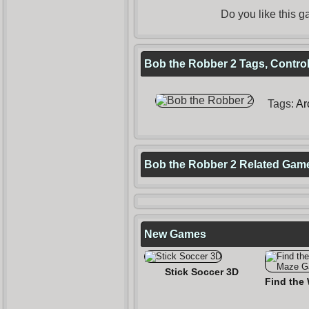
Do you like this
Bob the Robber 2 Tags, Control
Tags:
Ar
Bob the Robber 2 Related Gam
New Games
Stick Soccer 3D