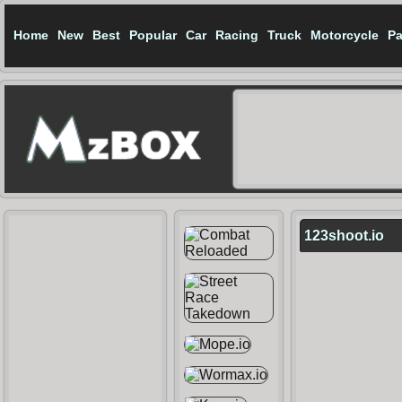
Home
New
Best
Popular
Car
Racing
Truck
Motorcycle
Pa
123shoot.io