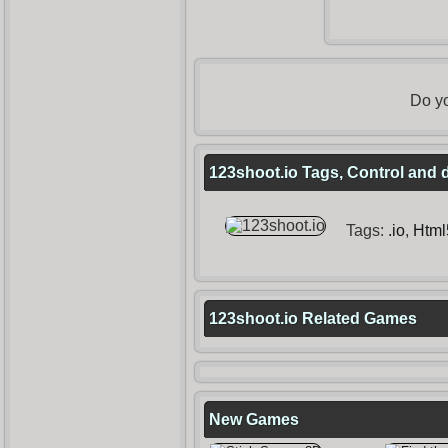
Do yo
123shoot.io Tags, Control and 
Tags:
.io
,
Html
123shoot.io Related Games
New Games