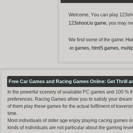
Welcome, You can play 123shoo
123shoot.io game
, you may n
We find some of the game:
Hor
.io games
,
html5 games
,
multi
Free Car Games and Racing Games Online: Get Thrill 
In the powerful scenery of available PC games and 100 % free 
preferences. Racing Games allow you to satisfy your dream 
of them play these games for the actual fulfilment of traversin
time.
Most individuals of older age enjoy
playing cacing games
on
kinds of individuals are not particular about the gaming levels 