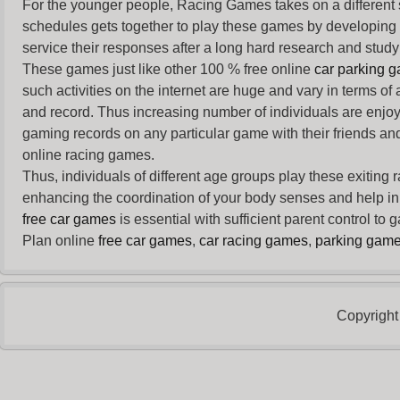
For the younger people,
Racing Games
takes on a different
schedules gets together to play these games by developing t
service their responses after a long hard research and study 
These games just like other 100 % free online
car parking 
such activities on the internet are huge and vary in terms of
and record. Thus increasing number of individuals are enjo
gaming records on any particular game with their friends and
online racing games.
Thus, individuals of different age groups play these exiting
enhancing the coordination of your body senses and help in i
free car games
is essential with sufficient parent control to
Plan online
free car games
,
car racing games
,
parking gam
Copyright