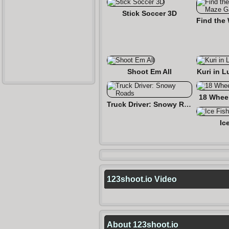
Stick Soccer 3D
Shoot Em All
Kuri in L
18 Wheel
Truck Driver: Snowy Roads
Ic
123shoot.io Video
About 123shoot.io