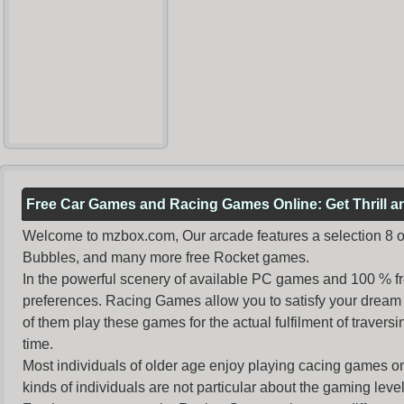
Free Car Games and Racing Games Online: Get Thrill 
Welcome to mzbox.com, Our arcade features a selection 8 of
Bubbles, and many more free Rocket games.
In the powerful scenery of available PC games and 100 % free 
preferences. Racing Games allow you to satisfy your dream 
of them play these games for the actual fulfilment of traversin
time.
Most individuals of older age enjoy
playing cacing games
on
kinds of individuals are not particular about the gaming levels 