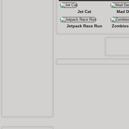
Jet Cat
Mad D
Jetpack Race Run
Zombies 