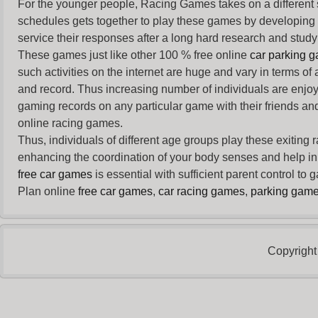
For the younger people,
Racing Games
takes on a different
schedules gets together to play these games by developing t
service their responses after a long hard research and study 
These games just like other 100 % free online
car parking 
such activities on the internet are huge and vary in terms of
and record. Thus increasing number of individuals are enjo
gaming records on any particular game with their friends and
online racing games.
Thus, individuals of different age groups play these exiting
enhancing the coordination of your body senses and help in i
free car games
is essential with sufficient parent control to
Plan online
free car games
,
car racing games
,
parking gam
Copyright