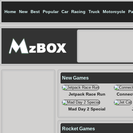
Home
New
Best
Popular
Car
Racing
Truck
Motorcycle
Pa
New Games
Jetpack Race Run
Connect
Mad Day 2 Special
Rocket Games